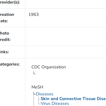
rovider(s):
reation
1963
ate:
hoto
redit:
inks:
ategories:
CDC Organization
MeSH
Diseases
Skin and Connective Tissue Dis
Virus Diseases