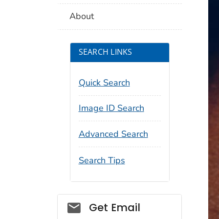
About
SEARCH LINKS
Quick Search
Image ID Search
Advanced Search
Search Tips
Social_govd
Get Email