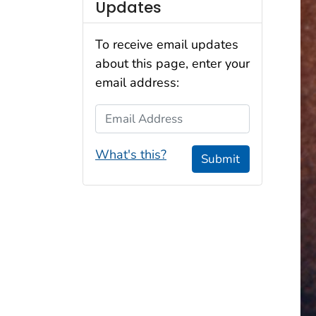
Updates
To receive email updates
about this page, enter your
email address:
Email Address
What's this?
Submit