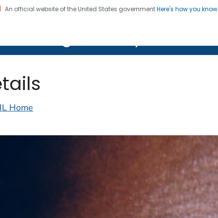
An official website of the United States government
Here's how you kno
on. CDC twenty four seven. Saving Lives, Protecting Pe
lth Image Library (PHIL)
tails
IL Home