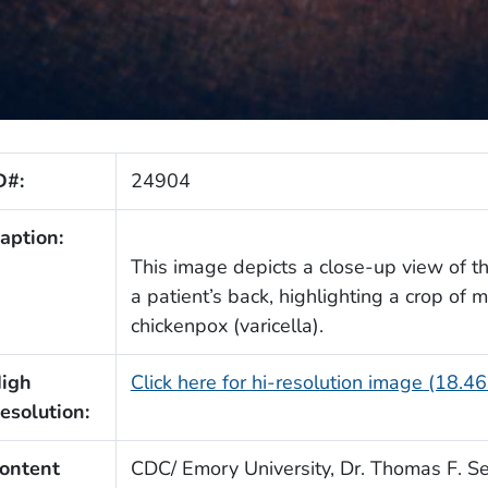
D#:
24904
aption:
This image depicts a close-up view of the
a patient’s back, highlighting a crop of
chickenpox (varicella).
igh
Click here for hi-resolution image (18.4
esolution:
ontent
CDC/ Emory University, Dr. Thomas F. Se