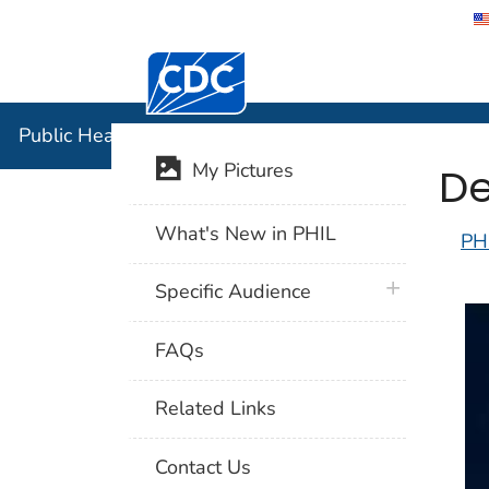
Centers for Disease Control and Preventi
Public Hea
Public Health Image Library (PHIL)
De
My Pictures
What's New in PHIL
PH
plus icon
Specific Audience
FAQs
Related Links
Contact Us