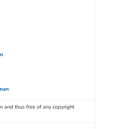
an
uman
n and thus free of any copyright