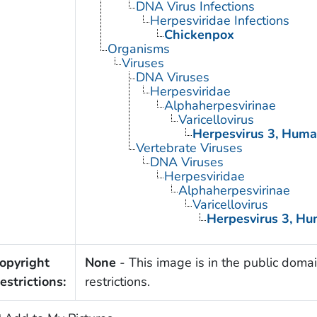
DNA Virus Infections
Herpesviridae Infections
Chickenpox
Organisms
Viruses
DNA Viruses
Herpesviridae
Alphaherpesvirinae
Varicellovirus
Herpesvirus 3, Hum
Vertebrate Viruses
DNA Viruses
Herpesviridae
Alphaherpesvirinae
Varicellovirus
Herpesvirus 3, H
opyright
None
- This image is in the public domai
estrictions:
restrictions.