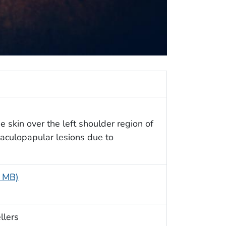
 skin over the left shoulder region of
 maculopapular lesions due to
6 MB)
llers