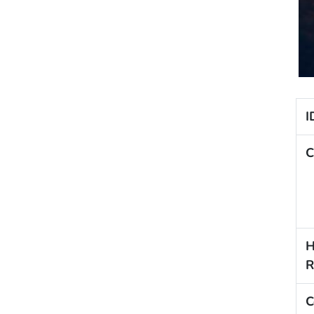
I
C
H
R
C