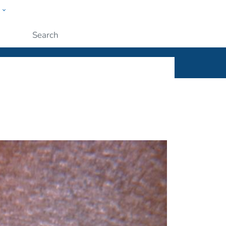
w
ople
Submit