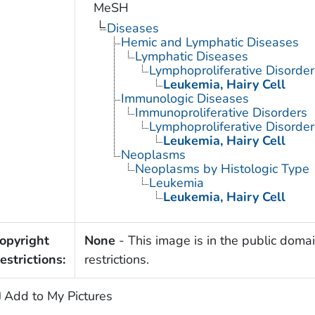
MeSH
Diseases
Hemic and Lymphatic Diseases
Lymphatic Diseases
Lymphoproliferative Disorder
Leukemia, Hairy Cell
Immunologic Diseases
Immunoproliferative Disorders
Lymphoproliferative Disorder
Leukemia, Hairy Cell
Neoplasms
Neoplasms by Histologic Type
Leukemia
Leukemia, Hairy Cell
opyright
None
- This image is in the public domai
estrictions:
restrictions.
Add to My Pictures