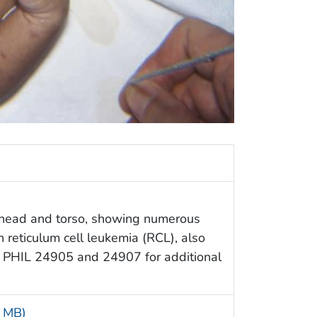
s head and torso, showing numerous
 reticulum cell leukemia (RCL), also
e PHIL 24905 and 24907 for additional
5 MB)