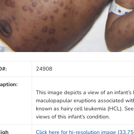
D#:
24908
aption:
This image depicts a view of an infant’
maculopapular eruptions associated with
known as hairy cell leukemia (HCL). Se
views of this infant’s condition.
igh
Click here for hi-resolution image (33.7