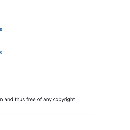
s
s
n and thus free of any copyright