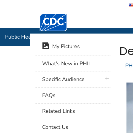
Centers for Disease Control and Preventi
Public Hea
Public Health Image Library (PHIL)
De
My Pictures
What's New in PHIL
PH
plus icon
Specific Audience
FAQs
Related Links
Contact Us