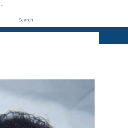
w
ople
Submit