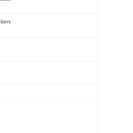
llers