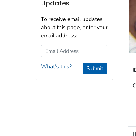
Updates
To receive email updates
about this page, enter your
email address:
Email Address
What's this?
Submit
I
C
H