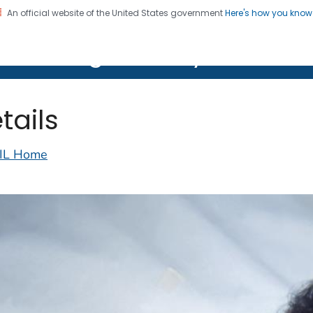
An official website of the United States government
Here's how you kno
on. CDC twenty four seven. Saving Lives, Protecting Pe
lth Image Library (PHIL)
tails
IL Home