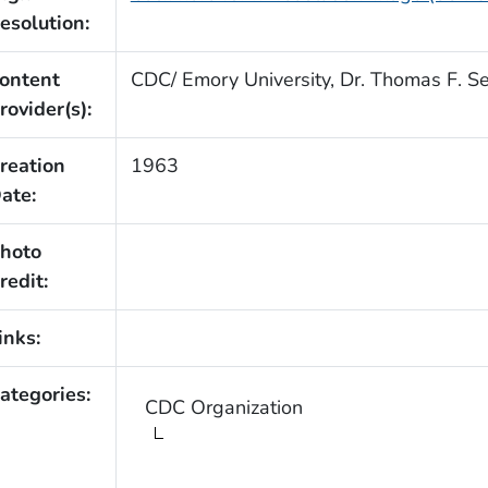
esolution:
ontent
CDC/ Emory University, Dr. Thomas F. Se
rovider(s):
reation
1963
ate:
hoto
redit:
inks:
ategories:
CDC Organization