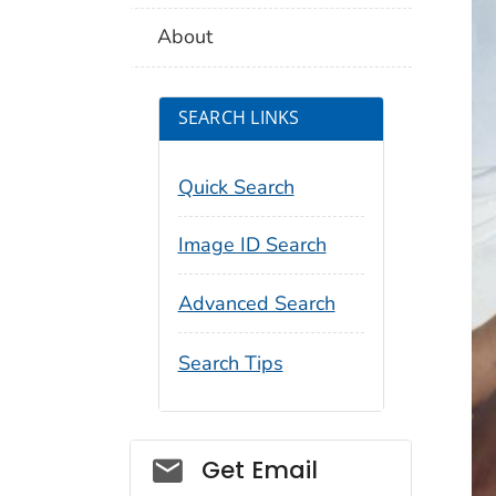
About
SEARCH LINKS
Quick Search
Image ID Search
Advanced Search
Search Tips
Social_govd
Get Email