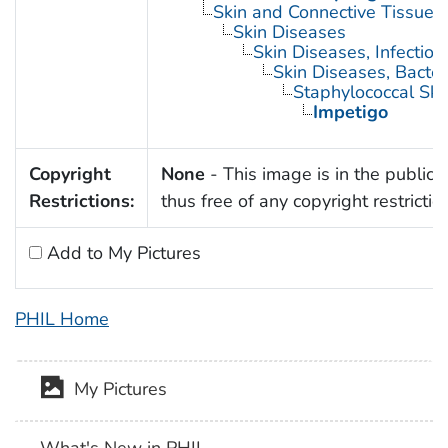
Skin and Connective Tissue 
Skin Diseases
Skin Diseases, Infectiou
Skin Diseases, Bacter
Staphylococcal Skin
Impetigo
Copyright
None
- This image is in the public
Restrictions:
thus free of any copyright restrictio
Add to My Pictures
PHIL Home
My Pictures
What's New in PHIL