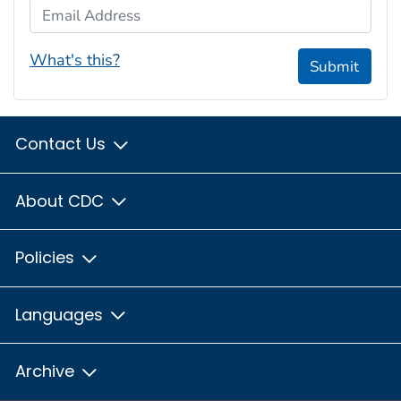
Email Address
What's this?
Submit
Contact Us
About CDC
Policies
Languages
Archive