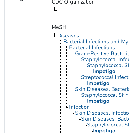
CDC Organization
MeSH
Diseases
Bacterial Infections and Myc
Bacterial Infections
Gram-Positive Bacterial 
Staphylococcal Infect
Staphylococcal Skin
Impetigo
Streptococcal Infecti
Impetigo
Skin Diseases, Bacterial
Staphylococcal Skin I
Impetigo
Infection
Skin Diseases, Infectiou
Skin Diseases, Bacter
Staphylococcal Skin
Impetigo