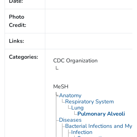
Date:
Photo
Credit:
Links:
Categories:
CDC Organization
MeSH
Anatomy
Respiratory System
Lung
Pulmonary Alveoli
Diseases
Bacterial Infections and Myc
Infection