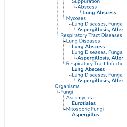
Suppuration
Abscess
Lung Abscess
Mycoses
Lung Diseases, Fungal
Aspergillosis, Alle
Respiratory Tract Diseases
Lung Diseases
Lung Abscess
Lung Diseases, Fungal
Aspergillosis, Alle
Respiratory Tract Infection
Lung Abscess
Lung Diseases, Fungal
Aspergillosis, Alle
Organisms
Fungi
Ascomycota
Eurotiales
Mitosporic Fungi
Aspergillus