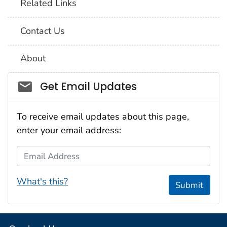
Related Links
Contact Us
About
Social_govd
Get Email Updates
To receive email updates about this page,
enter your email address:
Email Address
What's this?
Submit