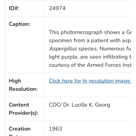
ID#:
24974
Caption:
This photomicrograph shows a Grid
specimen from a patient with asper
Aspergillus
species. Numerous fung
light purple, are seen infiltrating t
courtesy of the Armed Forces Instit
High
Click here for hi-resolution image 
Resolution:
Content
CDC/ Dr. Lucille K. Georg
Provider(s):
Creation
1963