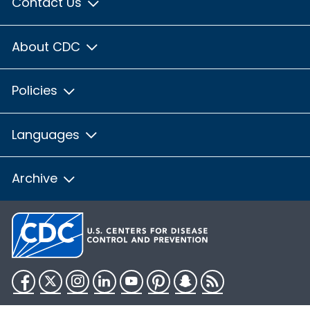
Contact Us
About CDC
Policies
Languages
Archive
Facebook
Twitter
Instagram
LinkedIn
YouTube
Pinterest
Snapchat
RSS