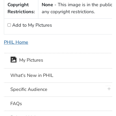
Copyright
None
- This image is in the public 
Restrictions:
any copyright restrictions.
Add to My Pictures
PHIL Home
My Pictures
What's New in PHIL
plus 
Specific Audience
FAQs