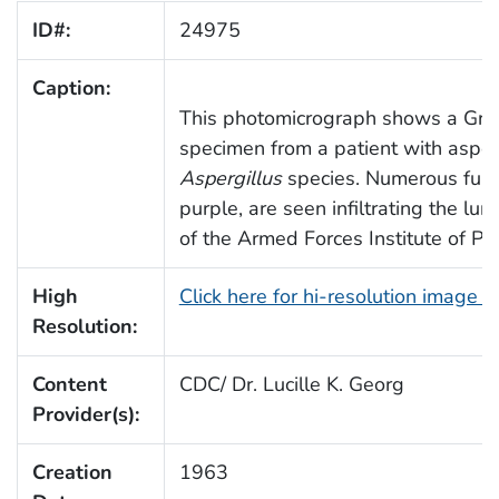
ID#:
24975
Caption:
This photomicrograph shows a Grid
specimen from a patient with asper
Aspergillus
species. Numerous fung
purple, are seen infiltrating the lu
of the Armed Forces Institute of Pa
High
Click here for hi-resolution image 
Resolution:
Content
CDC/ Dr. Lucille K. Georg
Provider(s):
Creation
1963