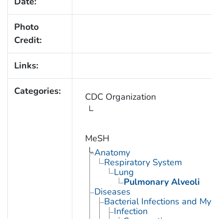
Date:
Photo
Credit:
Links:
Categories:
CDC Organization
MeSH
Anatomy
Respiratory System
Lung
Pulmonary Alveoli
Diseases
Bacterial Infections and Myc
Infection