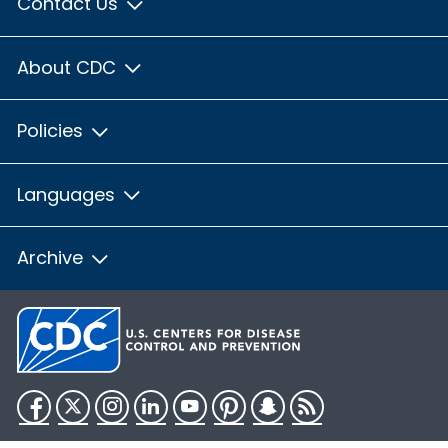
Contact Us
About CDC
Policies
Languages
Archive
Facebook
Twitter
Instagram
LinkedIn
YouTube
Pinterest
Snapchat
RSS