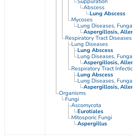
Suppuration
Abscess
Lung Abscess
Mycoses
Lung Diseases, Fungal
Aspergillosis, Alle
Respiratory Tract Diseases
Lung Diseases
Lung Abscess
Lung Diseases, Fungal
Aspergillosis, Alle
Respiratory Tract Infection
Lung Abscess
Lung Diseases, Fungal
Aspergillosis, Alle
Organisms
Fungi
Ascomycota
Eurotiales
Mitosporic Fungi
Aspergillus