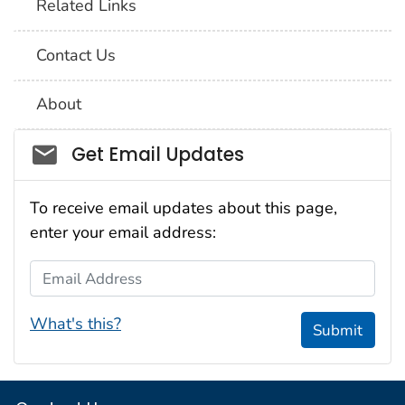
Related Links
Contact Us
About
Social_govd
Get Email Updates
To receive email updates about this page,
enter your email address:
Email Address
What's this?
Submit