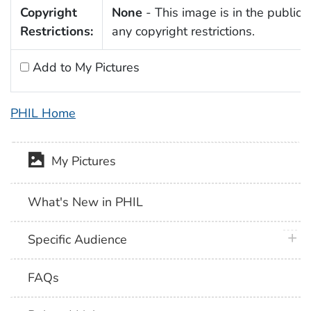
Copyright
None
- This image is in the public 
Restrictions:
any copyright restrictions.
Add to My Pictures
PHIL Home
My Pictures
What's New in PHIL
plus 
Specific Audience
FAQs