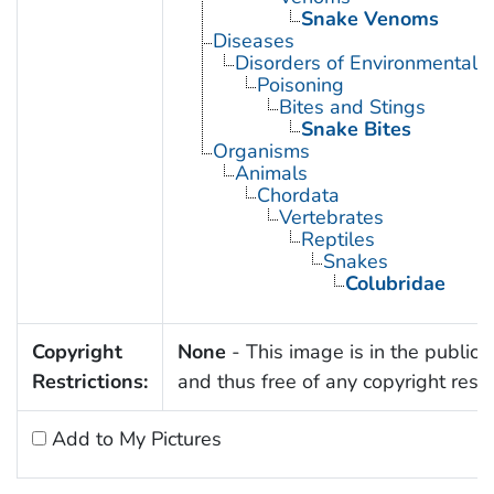
Snake Venoms
Diseases
Disorders of Environmental O
Poisoning
Bites and Stings
Snake Bites
Organisms
Animals
Chordata
Vertebrates
Reptiles
Snakes
Colubridae
Copyright
None
- This image is in the public
Restrictions:
and thus free of any copyright restri
Add to My Pictures