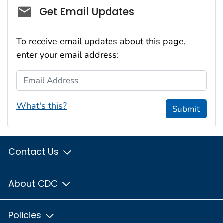
Social_govd
Get Email Updates
To receive email updates about this page,
enter your email address:
Email Address
What's this?
Submit
Contact Us
About CDC
Policies