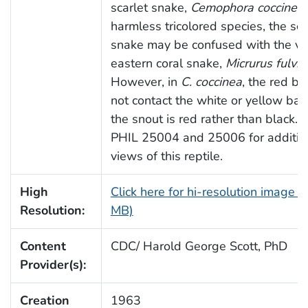
scarlet snake,
Cemophora coccinea
harmless tricolored species, the sca
snake may be confused with the 
eastern coral snake,
Micrurus fulviu
However, in
C. coccinea
, the red b
not contact the white or yellow ba
the snout is red rather than black. 
PHIL 25004 and 25006 for additio
views of this reptile.
High
Click here for hi-resolution image (
Resolution:
MB)
Content
CDC/ Harold George Scott, PhD
Provider(s):
Creation
1963