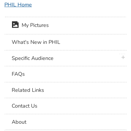
PHIL Home
My Pictures
What's New in PHIL
plus 
Specific Audience
FAQs
Related Links
Contact Us
About