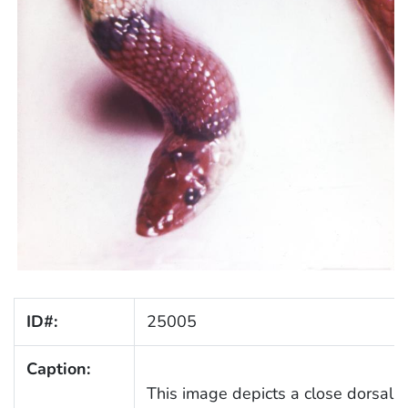
ID#:
25005
Caption:
This image depicts a close dorsal v