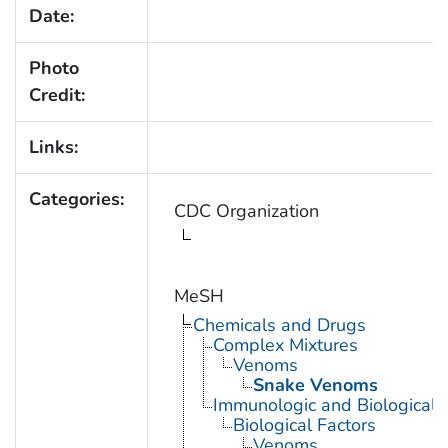
Date:
Photo
Credit:
Links:
Categories:
CDC Organization
MeSH
Chemicals and Drugs
Complex Mixtures
Venoms
Snake Venoms
Immunologic and Biological 
Biological Factors
Venoms