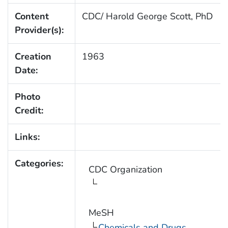
Content
CDC/ Harold George Scott, PhD
Provider(s):
Creation
1963
Date:
Photo
Credit:
Links:
Categories:
CDC Organization
MeSH
Chemicals and Drugs