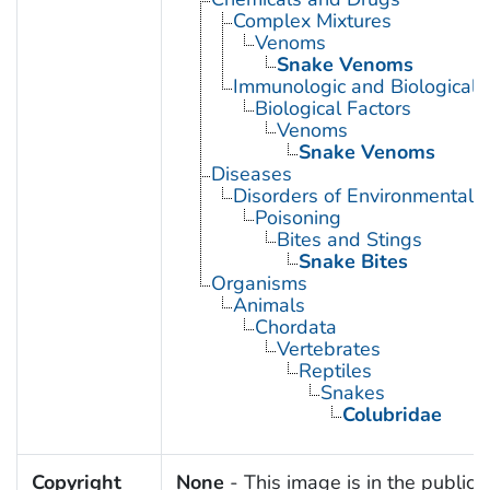
Complex Mixtures
Venoms
Snake Venoms
Immunologic and Biological 
Biological Factors
Venoms
Snake Venoms
Diseases
Disorders of Environmental O
Poisoning
Bites and Stings
Snake Bites
Organisms
Animals
Chordata
Vertebrates
Reptiles
Snakes
Colubridae
Copyright
None
- This image is in the public