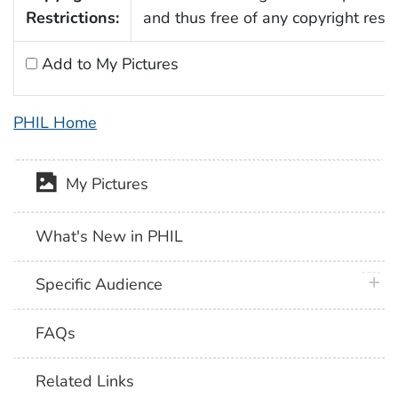
Restrictions:
and thus free of any copyright restri
Add to My Pictures
PHIL Home
My Pictures
What's New in PHIL
plus 
Specific Audience
FAQs
Related Links