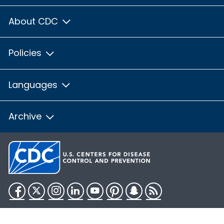
About CDC
Policies
Languages
Archive
Facebook
Twitter
Instagram
LinkedIn
YouTube
Pinterest
Snapchat
RSS
HHS.gov
USA.gov