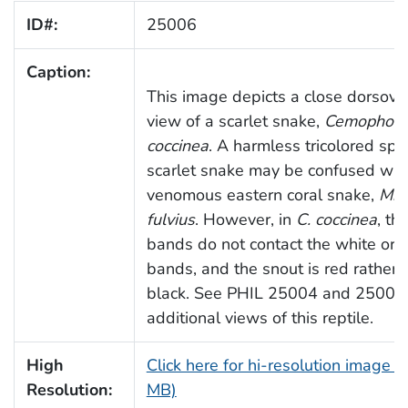
ID#:
25006
Caption:
This image depicts a close dorsove
view of a scarlet snake,
Cemophora
coccinea
. A harmless tricolored spe
scarlet snake may be confused wit
venomous eastern coral snake,
Mic
fulvius
. However, in
C. coccinea
, th
bands do not contact the white or 
bands, and the snout is red rather 
black. See PHIL 25004 and 25005 
additional views of this reptile.
High
Click here for hi-resolution image (
Resolution:
MB)