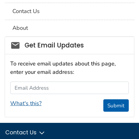
Contact Us
About
Social_govd
Get Email Updates
To receive email updates about this page,
enter your email address:
Email Address
What's this?
Submit
Contact Us