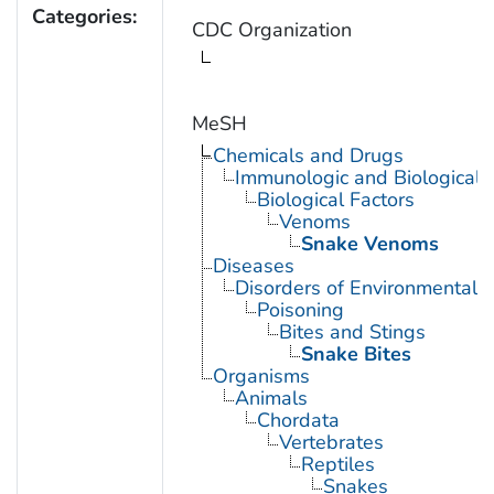
Categories:
CDC Organization
MeSH
Chemicals and Drugs
Immunologic and Biological 
Biological Factors
Venoms
Snake Venoms
Diseases
Disorders of Environmental O
Poisoning
Bites and Stings
Snake Bites
Organisms
Animals
Chordata
Vertebrates
Reptiles
Snakes