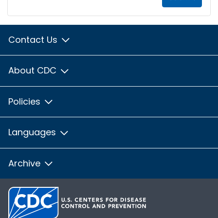
Contact Us
About CDC
Policies
Languages
Archive