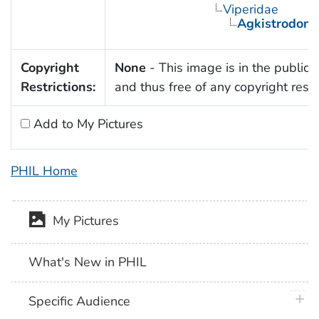
Viperidae
Agkistrodon
Copyright
None
- This image is in the public
Restrictions:
and thus free of any copyright restri
Add to My Pictures
PHIL Home
My Pictures
What's New in PHIL
plus 
Specific Audience