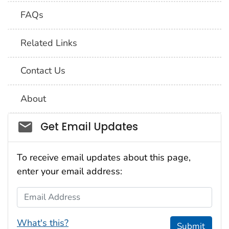
FAQs
Related Links
Contact Us
About
Social_govd
Get Email Updates
To receive email updates about this page,
enter your email address:
Email Address
What's this?
Submit