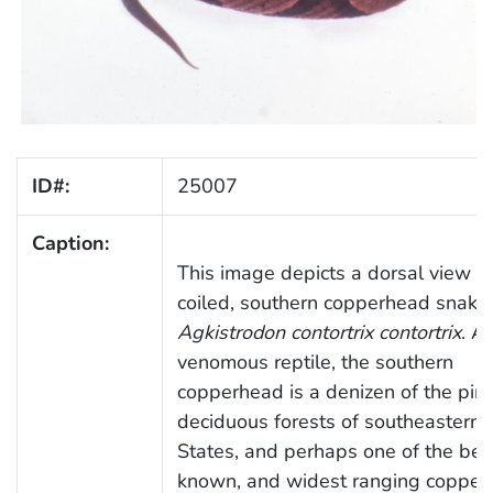
ID#:
25007
Caption:
This image depicts a dorsal view of
coiled, southern copperhead snake,
Agkistrodon contortrix contortrix
. A
venomous reptile, the southern
copperhead is a denizen of the pin
deciduous forests of southeastern 
States, and perhaps one of the bes
known, and widest ranging copper