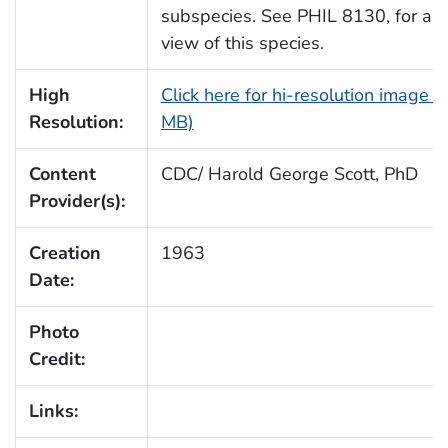
subspecies. See PHIL 8130, for an
view of this species.
High
Click here for hi-resolution image (
Resolution:
MB)
Content
CDC/ Harold George Scott, PhD
Provider(s):
Creation
1963
Date:
Photo
Credit:
Links: