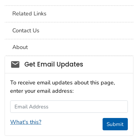
Related Links
Contact Us
About
Social_govd
Get Email Updates
To receive email updates about this page,
enter your email address:
Email Address
What's this?
Submit