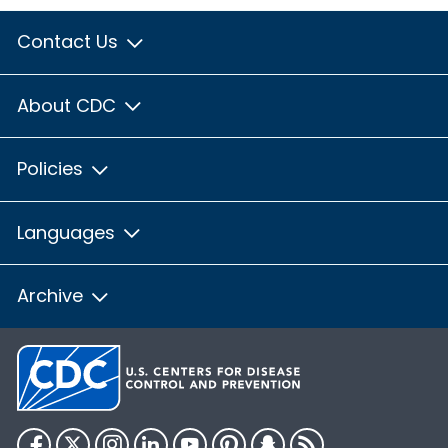
Contact Us
About CDC
Policies
Languages
Archive