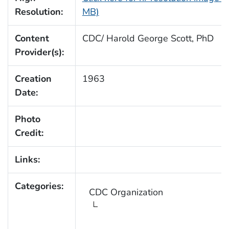
Resolution:
MB)
Content
CDC/ Harold George Scott, PhD
Provider(s):
Creation
1963
Date:
Photo
Credit:
Links:
Categories:
CDC Organization