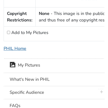
Copyright
None
- This image is in the public
Restrictions:
and thus free of any copyright restri
Add to My Pictures
PHIL Home
My Pictures
What's New in PHIL
plus 
Specific Audience
FAQs