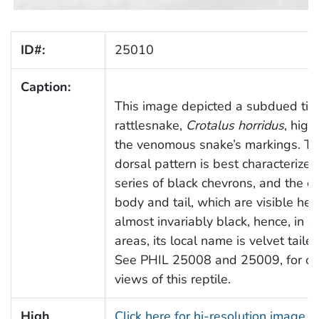
ID#:
25010
Caption:
This image depicted a subdued ti
rattlesnake,
Crotalus horridus
, high
the venomous snake’s markings. T
dorsal pattern is best characterized
series of black chevrons, and the c
body and tail, which are visible her
almost invariably black, hence, in 
areas, its local name is velvet tailed
See PHIL 25008 and 25009, for ot
views of this reptile.
High
Click here for hi-resolution image (