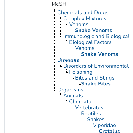
MeSH
Chemicals and Drugs
Complex Mixtures
Venoms
Snake Venoms
Immunologic and Biological 
Biological Factors
Venoms
Snake Venoms
Diseases
Disorders of Environmental O
Poisoning
Bites and Stings
Snake Bites
Organisms
Animals
Chordata
Vertebrates
Reptiles
Snakes
Viperidae
Crotalus