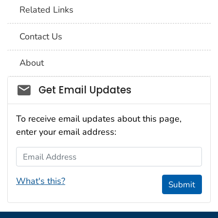
Related Links
Contact Us
About
Social_govd
Get Email Updates
To receive email updates about this page,
enter your email address:
Email Address
What's this?
Submit