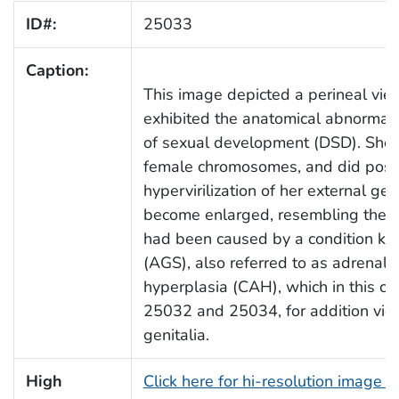
ID#:
25033
Caption:
This image depicted a perineal vie
exhibited the anatomical abnormali
of sexual development (DSD). She 
female chromosomes, and did posse
hypervirilization of her external ge
become enlarged, resembling the 
had been caused by a condition k
(AGS), also referred to as adrenal v
hyperplasia (CAH), which in this ca
25032 and 25034, for addition view
genitalia.
High
Click here for hi-resolution image 