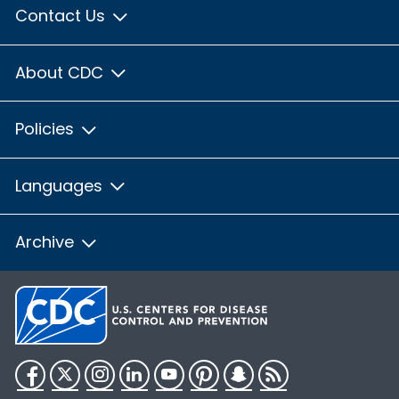
Contact Us
About CDC
Policies
Languages
Archive