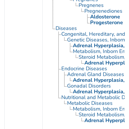
Pregnenes
Pregnenediones
Aldosterone
Progesterone
Diseases
Congenital, Hereditary, and
Genetic Diseases, Inborn
Adrenal Hyperplasia, 
Metabolism, Inborn Erro
Steroid Metabolism, I
Adrenal Hyperplas
Endocrine Diseases
Adrenal Gland Diseases
Adrenal Hyperplasia, 
Gonadal Disorders
Adrenal Hyperplasia, 
Nutritional and Metabolic Di
Metabolic Diseases
Metabolism, Inborn Erro
Steroid Metabolism, I
Adrenal Hyperplas