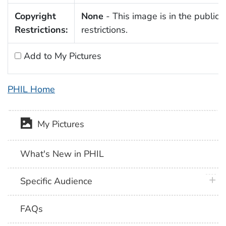
Copyright
None
- This image is in the public 
Restrictions:
restrictions.
Add to My Pictures
PHIL Home
My Pictures
What's New in PHIL
plus 
Specific Audience
FAQs