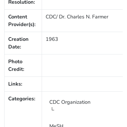
Resolution:
Content
CDC/ Dr. Charles N. Farmer
Provider(s):
Creation
1963
Date:
Photo
Credit:
Links:
Categories:
CDC Organization
MeSH