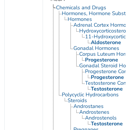
Chemicals and Drugs
Hormones, Hormone Substitu
Hormones
Adrenal Cortex Hormon
Hydroxycorticosteroi
11-Hydroxycorticos
Aldosterone
Gonadal Hormones
Corpus Luteum Horm
Progesterone
Gonadal Steroid Hor
Progesterone Cong
Progesterone
Testosterone Cong
Testosterone
Polycyclic Hydrocarbons
Steroids
Androstanes
Androstenes
Androstenols
Testosterone
Pregnanes