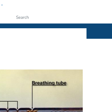
w
ople
Submit