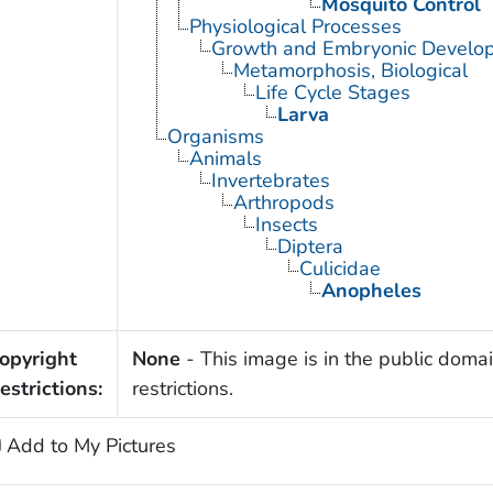
Mosquito Control
Physiological Processes
Growth and Embryonic Develo
Metamorphosis, Biological
Life Cycle Stages
Larva
Organisms
Animals
Invertebrates
Arthropods
Insects
Diptera
Culicidae
Anopheles
opyright
None
- This image is in the public domai
estrictions:
restrictions.
Add to My Pictures