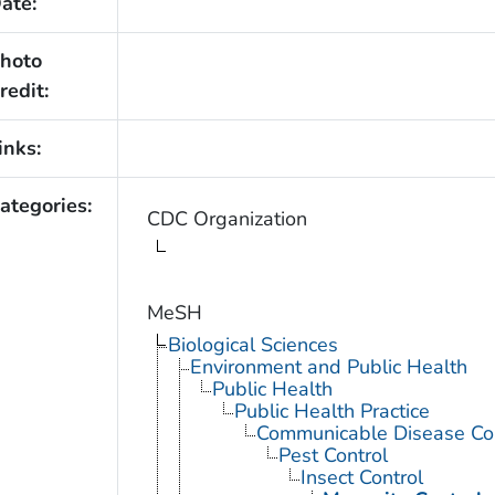
ate:
hoto
redit:
inks:
ategories:
CDC Organization
MeSH
Biological Sciences
Environment and Public Health
Public Health
Public Health Practice
Communicable Disease Con
Pest Control
Insect Control