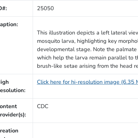
D#:
25050
aption:
This illustration depicts a left lateral vi
mosquito larva, highlighting key morphol
developmental stage. Note the palmate 
which help the larva remain parallel to t
brush-like setae arising from the head r
igh
Click here for hi-resolution image (6.35
esolution:
ontent
CDC
rovider(s):
reation