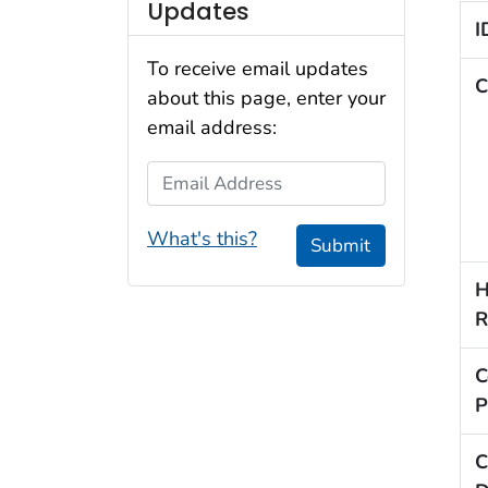
Updates
I
To receive email updates
C
about this page, enter your
email address:
Email Address
What's this?
Submit
H
R
C
P
C