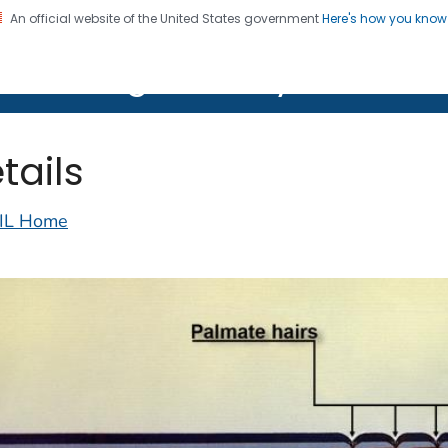
An official website of the United States government
Here's how you kno
on. CDC twenty four seven. Saving Lives, Protecting Pe
lth Image Library (PHIL)
tails
IL Home