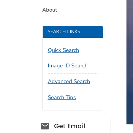
About
SEARCH LINKS
Quick Search
Image ID Search
Advanced Search
Search Tips
Social_govd
Get Email