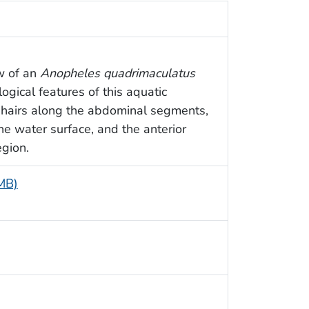
ew of an
Anopheles quadrimaculatus
ogical features of this aquatic
hairs along the abdominal segments,
he water surface, and the anterior
egion.
 MB)