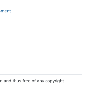
pment
n and thus free of any copyright