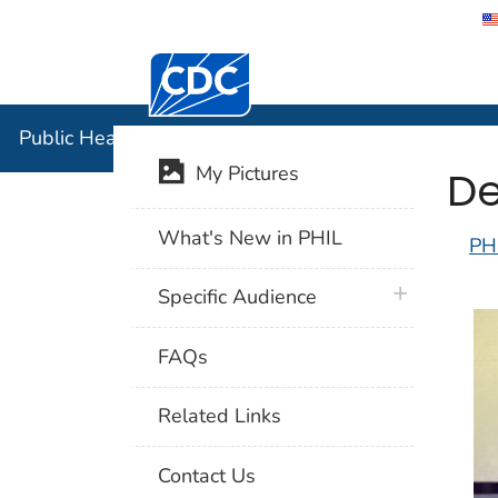
Centers for Disease Control and Preventi
Public Hea
Public Health Image Library (PHIL)
De
My Pictures
What's New in PHIL
PH
plus icon
Specific Audience
FAQs
Related Links
Contact Us