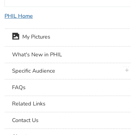
PHIL Home
My Pictures
What's New in PHIL
plus 
Specific Audience
FAQs
Related Links
Contact Us