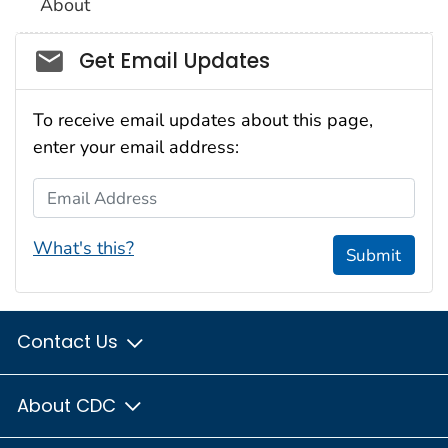
About
Social_govd
Get Email Updates
To receive email updates about this page,
enter your email address:
Email Address
What's this?
Submit
Contact Us
About CDC