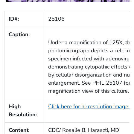
ID#:
25106
Caption:
Under a magnification of 125X, this
photomicrograph depicts a cell cult
specimen infected with adenovirus,
demonstrating cytopathic effects ch
by cellular disorganization and nuc
enlargement. See PHIL 25107 for a
magnification view of this culture.
High
Click here for hi-resolution image 
Resolution:
Content
CDC/ Rosalie B. Haraszti, MD