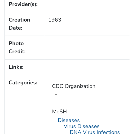
Provider(s):
Creation
1963
Date:
Photo
Credit:
Links:
Categories:
CDC Organization
MeSH
Diseases
Virus Diseases
DNA Virus Infections