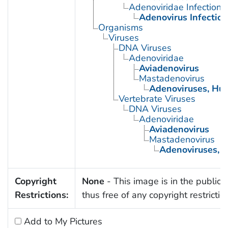
Adenoviridae Infections
Adenovirus Infectio
Organisms
Viruses
DNA Viruses
Adenoviridae
Aviadenovirus
Mastadenovirus
Adenoviruses, Hu
Vertebrate Viruses
DNA Viruses
Adenoviridae
Aviadenovirus
Mastadenovirus
Adenoviruses,
Copyright
None
- This image is in the public
Restrictions:
thus free of any copyright restrictio
Add to My Pictures