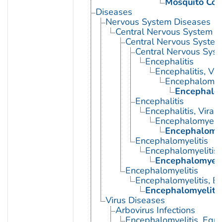
Mosquito Con
Diseases
Nervous System Diseases
Central Nervous System D
Central Nervous System 
Central Nervous Syst
Encephalitis
Encephalitis, Vir
Encephalomyel
Encephalom
Encephalitis
Encephalitis, Viral
Encephalomyelit
Encephalomyel
Encephalomyelitis
Encephalomyelitis,
Encephalomyelit
Encephalomyelitis
Encephalomyelitis, E
Encephalomyelitis
Virus Diseases
Arbovirus Infections
Encephalomyelitis, Equi