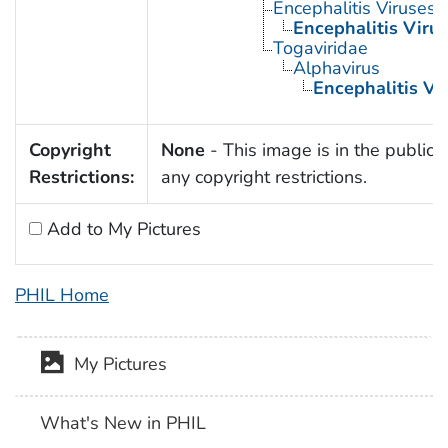
Encephalitis Viruses
Encephalitis Virus
Togaviridae
Alphavirus
Encephalitis Vi
Copyright
None
- This image is in the public 
Restrictions:
any copyright restrictions.
Add to My Pictures
PHIL Home
My Pictures
What's New in PHIL