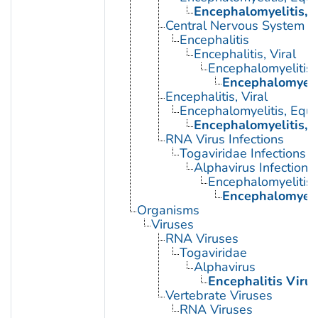
Encephalomyelitis, 
Central Nervous System Vi
Encephalitis
Encephalitis, Viral
Encephalomyelitis,
Encephalomyelit
Encephalitis, Viral
Encephalomyelitis, Equi
Encephalomyelitis, 
RNA Virus Infections
Togaviridae Infections
Alphavirus Infections
Encephalomyelitis,
Encephalomyelit
Organisms
Viruses
RNA Viruses
Togaviridae
Alphavirus
Encephalitis Virus
Vertebrate Viruses
RNA Viruses