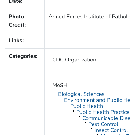
Date:
Photo
Armed Forces Institute of Patholog
Credit:
Links:
Categories:
CDC Organization
MeSH
Biological Sciences
Environment and Public Heal
Public Health
Public Health Practice
Communicable Diseas
Pest Control
Insect Control