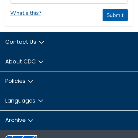
What's this?
Submit
Contact Us
About CDC
Policies
Languages
Archive