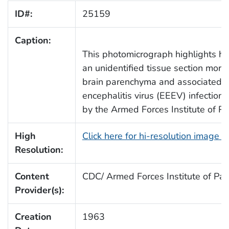
ID#:
25159
Caption:
This photomicrograph highlights hi
an unidentified tissue section morp
brain parenchyma and associated w
encephalitis virus (EEEV) infectio
by the Armed Forces Institute of Pa
High
Click here for hi-resolution image 
Resolution:
Content
CDC/ Armed Forces Institute of Pat
Provider(s):
Creation
1963