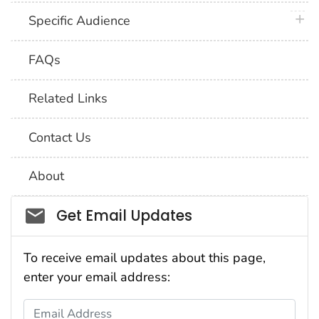
plus 
Specific Audience
FAQs
Related Links
Contact Us
About
Social_govd
Get Email Updates
To receive email updates about this page,
enter your email address:
Email Address