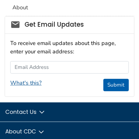
About
Social_govd
Get Email Updates
To receive email updates about this page,
enter your email address:
Email Address
What's this?
Submit
Contact Us
About CDC