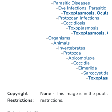
Parasitic Diseases
Eye Infections, Parasitic
Toxoplasmosis, Ocular
Protozoan Infections
Coccidiosis
Toxoplasmosis
Toxoplasmosis, Co
Organisms
Animals
Invertebrates
Protozoa
Apicomplexa
Coccidia
Eimeriida
Sarcocystidae
Toxoplasm
Copyright
None
- This image is in the public 
Restrictions:
restrictions.