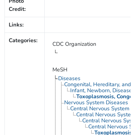
Photo
Credit:
Links:
Categories:
CDC Organization
MeSH
Diseases
Congenital, Hereditary, and
Infant, Newborn, Diseases
Toxoplasmosis, Congen
Nervous System Diseases
Central Nervous System D
Central Nervous System 
Central Nervous Syste
Central Nervous Sy
Toxoplasmosis,