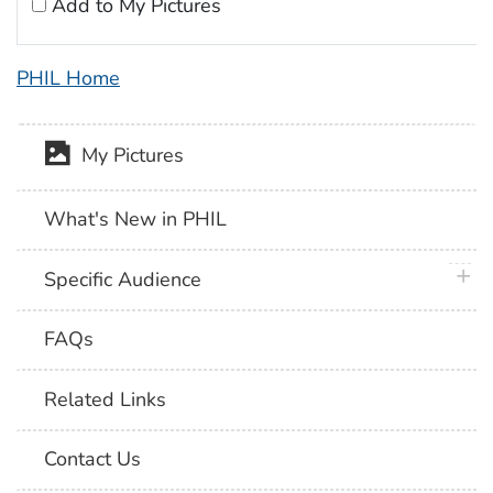
Add to My Pictures
PHIL Home
My Pictures
What's New in PHIL
plus 
Specific Audience
FAQs
Related Links
Contact Us