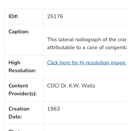
ID#:
25176
Caption:
This lateral radiograph of the craniu
attributable to a case of congenita
High
Click here for hi-resolution image 
Resolution:
Content
CDC/ Dr. K.W. Walls
Provider(s):
Creation
1963
Date: