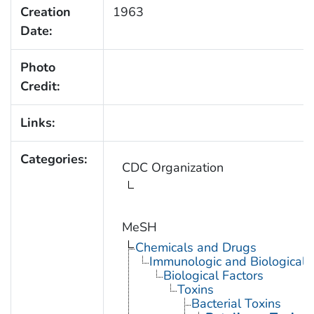
Creation
1963
Date:
Photo
Credit:
Links:
Categories:
CDC Organization
MeSH
Chemicals and Drugs
Immunologic and Biological 
Biological Factors
Toxins
Bacterial Toxins