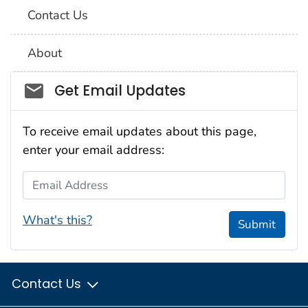
Contact Us
About
Social_govd
Get Email Updates
To receive email updates about this page,
enter your email address:
Email Address
What's this?
Submit
Contact Us