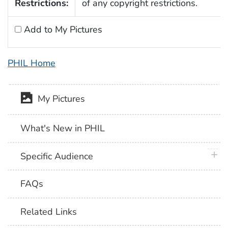
Restrictions:
of any copyright restrictions.
Add to My Pictures
PHIL Home
My Pictures
What's New in PHIL
plus 
Specific Audience
FAQs
Related Links