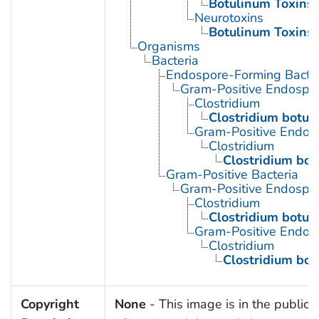
Botulinum Toxins
Neurotoxins
Botulinum Toxins
Organisms
Bacteria
Endospore-Forming Bacter
Gram-Positive Endospor
Clostridium
Clostridium botul
Gram-Positive Endos
Clostridium
Clostridium bot
Gram-Positive Bacteria
Gram-Positive Endospor
Clostridium
Clostridium botul
Gram-Positive Endos
Clostridium
Clostridium bot
Copyright
None
- This image is in the public