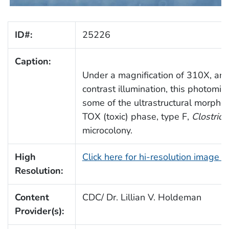
ID#:
25226
Caption:
Under a magnification of 310X, an
contrast illumination, this photomi
some of the ultrastructural morpho
TOX (toxic) phase, type F,
Clostrid
microcolony.
High
Click here for hi-resolution image 
Resolution:
Content
CDC/ Dr. Lillian V. Holdeman
Provider(s):