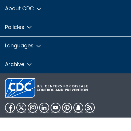
About CDC
Policies
Languages
Archive
Facebook
Twitter
Instagram
LinkedIn
YouTube
Pinterest
Snapchat
RSS
HHS.gov
USA.gov