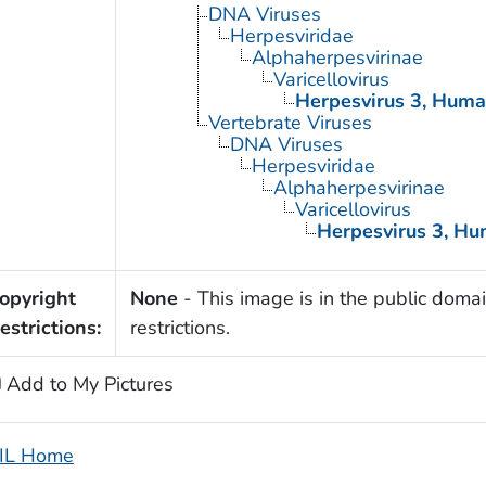
DNA Viruses
Herpesviridae
Alphaherpesvirinae
Varicellovirus
Herpesvirus 3, Hum
Vertebrate Viruses
DNA Viruses
Herpesviridae
Alphaherpesvirinae
Varicellovirus
Herpesvirus 3, H
opyright
None
- This image is in the public domai
estrictions:
restrictions.
Add to My Pictures
IL Home