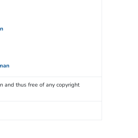
an
uman
n and thus free of any copyright