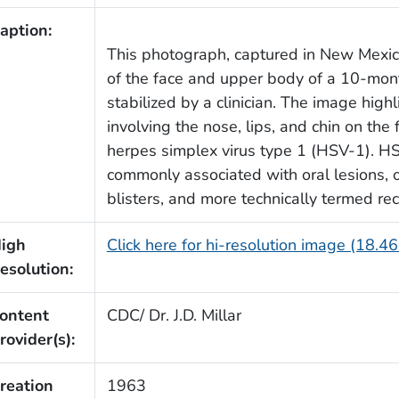
aption:
This photograph, captured in New Mexico 
of the face and upper body of a 10-mon
stabilized by a clinician. The image hig
involving the nose, lips, and chin on the 
herpes simplex virus type 1 (HSV-1). HS
commonly associated with oral lesions, o
blisters, and more technically termed rec
igh
Click here for hi-resolution image (18.4
esolution:
ontent
CDC/ Dr. J.D. Millar
rovider(s):
reation
1963