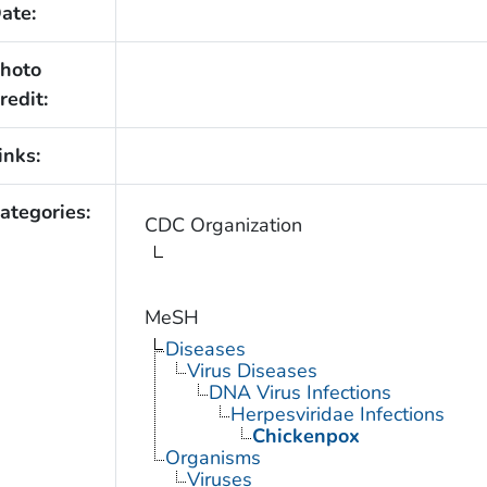
ate:
hoto
redit:
inks:
ategories:
CDC Organization
MeSH
Diseases
Virus Diseases
DNA Virus Infections
Herpesviridae Infections
Chickenpox
Organisms
Viruses