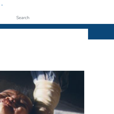
w
ople
Submit