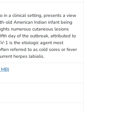
in a clinical setting, presents a view
th-old American Indian infant being
hlights numerous cutaneous lesions
fifth day of the outbreak, attributed to
V-1 is the etiologic agent most
ften referred to as cold sores or fever
urrent herpes labialis.
6 MB)