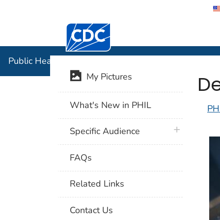
Centers for Disease Control and Preventi
Public Hea
Public Health Image Library (PHIL)
De
My Pictures
What's New in PHIL
PH
plus icon
Specific Audience
FAQs
Related Links
Contact Us