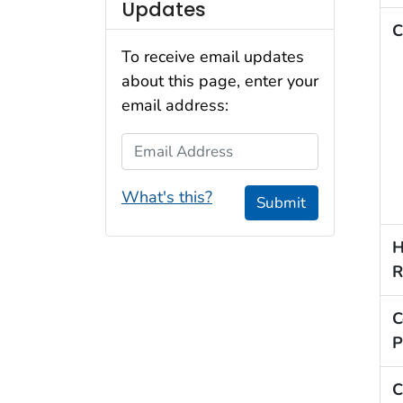
Updates
C
To receive email updates
about this page, enter your
email address:
Email Address
What's this?
Submit
H
R
C
P
C