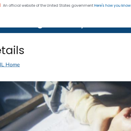
An official website of the United States government
Here's how you kno
on. CDC twenty four seven. Saving Lives, Protecting Pe
lth Image Library (PHIL)
tails
IL Home