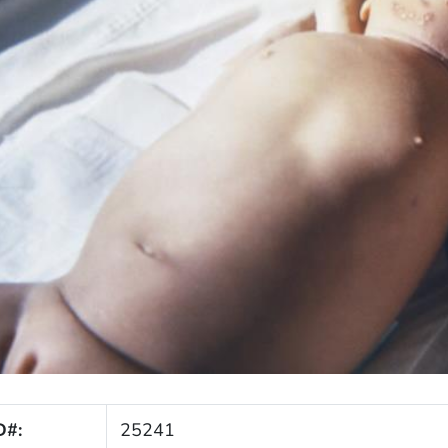
D#:
25241