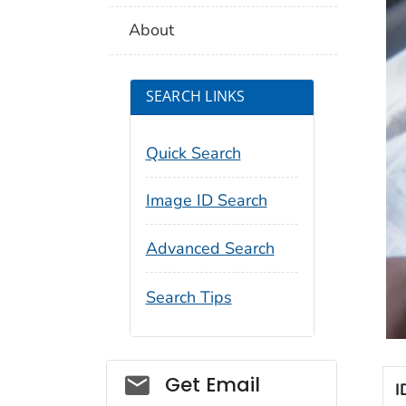
About
SEARCH LINKS
Quick Search
Image ID Search
Advanced Search
Search Tips
Social_govd
Get Email
I