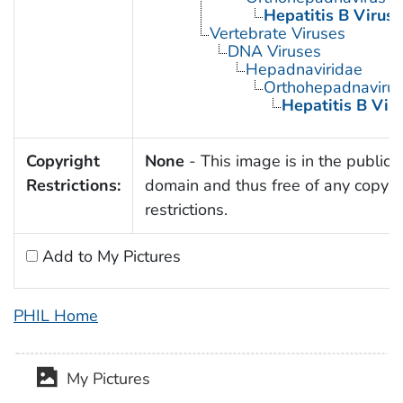
Hepatitis B Virus
Vertebrate Viruses
DNA Viruses
Hepadnaviridae
Orthohepadnaviru
Hepatitis B Vir
Copyright
None
- This image is in the public
Restrictions:
domain and thus free of any copyri
restrictions.
Add to My Pictures
PHIL Home
My Pictures