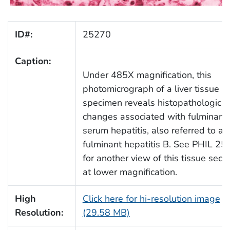
ID#:
25270
Caption:
Under 485X magnification, this
photomicrograph of a liver tissue
specimen reveals histopathologic
changes associated with fulminant
serum hepatitis, also referred to as
fulminant hepatitis B. See PHIL 2
for another view of this tissue secti
at lower magnification.
High
Click here for hi-resolution image
Resolution:
(29.58 MB)