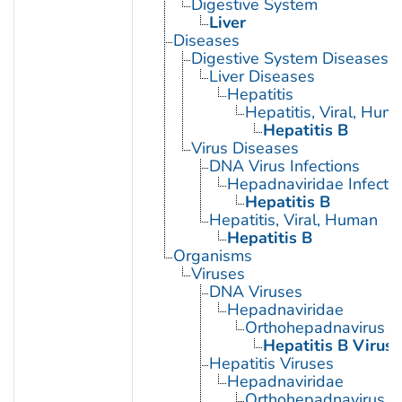
Digestive System
Liver
Diseases
Digestive System Diseases
Liver Diseases
Hepatitis
Hepatitis, Viral, Hum
Hepatitis B
Virus Diseases
DNA Virus Infections
Hepadnaviridae Infecti
Hepatitis B
Hepatitis, Viral, Human
Hepatitis B
Organisms
Viruses
DNA Viruses
Hepadnaviridae
Orthohepadnavirus
Hepatitis B Virus
Hepatitis Viruses
Hepadnaviridae
Orthohepadnavirus