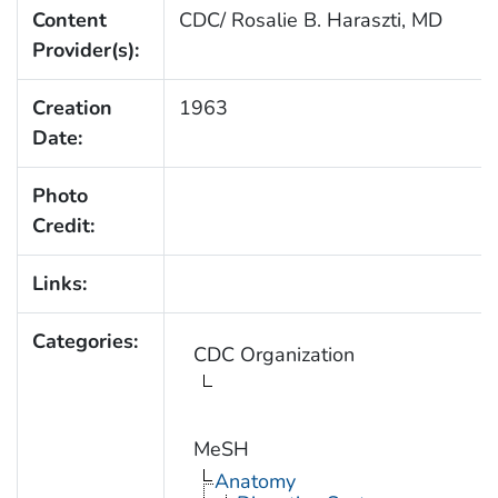
Content
CDC/ Rosalie B. Haraszti, MD
Provider(s):
Creation
1963
Date:
Photo
Credit:
Links:
Categories:
CDC Organization
MeSH
Anatomy