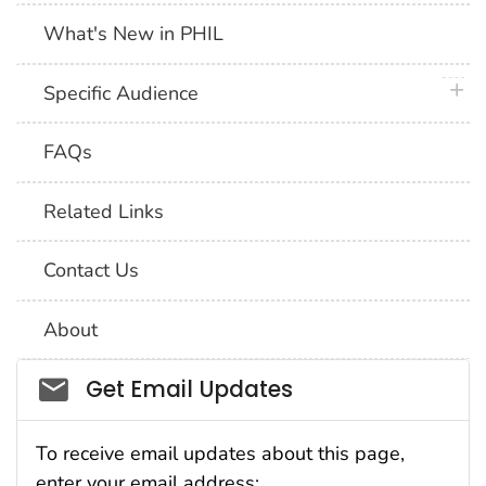
What's New in PHIL
plus 
Specific Audience
FAQs
Related Links
Contact Us
About
Social_govd
Get Email Updates
To receive email updates about this page,
enter your email address: