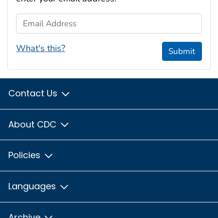
Email Address
What's this?
Submit
Contact Us
About CDC
Policies
Languages
Archive