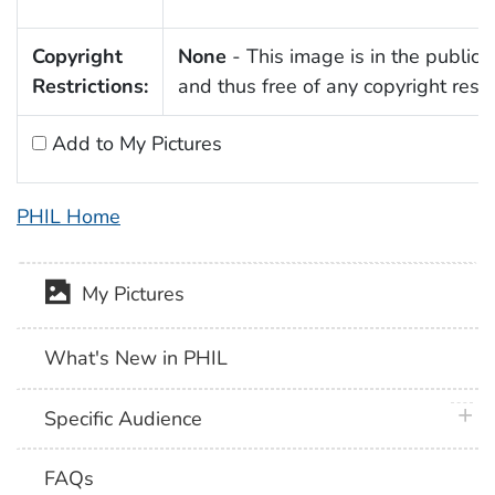
Copyright
None
- This image is in the public
Restrictions:
and thus free of any copyright restri
Add to My Pictures
PHIL Home
My Pictures
What's New in PHIL
plus 
Specific Audience
FAQs