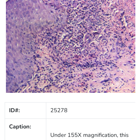
ID#:
25278
Caption:
Under 155X magnification, this