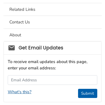
Related Links
Contact Us
About
Social_govd
Get Email Updates
To receive email updates about this page,
enter your email address:
Email Address
What's this?
Submit