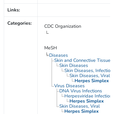
Links:
Categories:
CDC Organization
MeSH
Diseases
Skin and Connective Tissue 
Skin Diseases
Skin Diseases, Infectiou
Skin Diseases, Viral
Herpes Simplex
Virus Diseases
DNA Virus Infections
Herpesviridae Infection
Herpes Simplex
Skin Diseases, Viral
Herpes Simplex