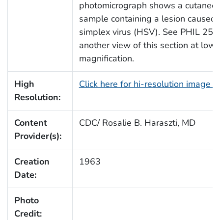
photomicrograph shows a cutaneou
sample containing a lesion caused
simplex virus (HSV). See PHIL 252
another view of this section at lowe
magnification.
High
Click here for hi-resolution image 
Resolution:
Content
CDC/ Rosalie B. Haraszti, MD
Provider(s):
Creation
1963
Date:
Photo
Credit: