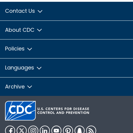
Contact Us
About CDC
Policies
Languages
Archive