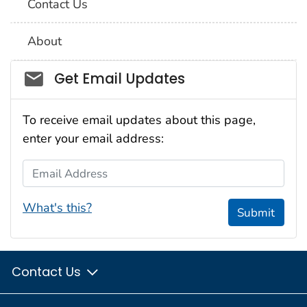
Contact Us
About
Social_govd
Get Email Updates
To receive email updates about this page,
enter your email address:
Email Address
What's this?
Submit
Contact Us