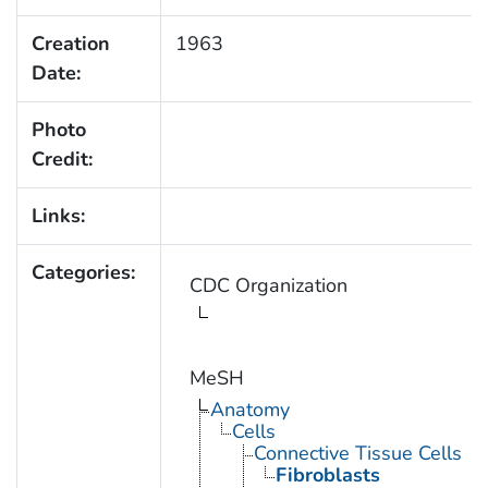
Creation
1963
Date:
Photo
Credit:
Links:
Categories:
CDC Organization
MeSH
Anatomy
Cells
Connective Tissue Cells
Fibroblasts