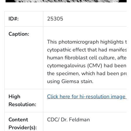
ID#:
25305
Caption:
This photomicrograph highlights th
cytopathic effect that had manifest
human fibroblast cell culture, after
cytomegalovirus (CMV) had been a
the specimen, which had been pro
using Giemsa stain.
High
Click here for hi-resolution image 
Resolution:
Content
CDC/ Dr. Feldman
Provider(s):