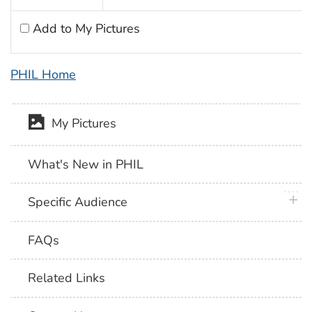
Add to My Pictures
PHIL Home
My Pictures
What's New in PHIL
plus 
Specific Audience
FAQs
Related Links