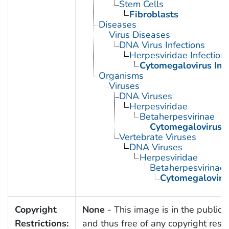
Stem Cells
Fibroblasts
Diseases
Virus Diseases
DNA Virus Infections
Herpesviridae Infection
Cytomegalovirus Inf
Organisms
Viruses
DNA Viruses
Herpesviridae
Betaherpesvirinae
Cytomegalovirus
Vertebrate Viruses
DNA Viruses
Herpesviridae
Betaherpesvirinae
Cytomegaloviru
Copyright
None
- This image is in the public
Restrictions:
and thus free of any copyright restri