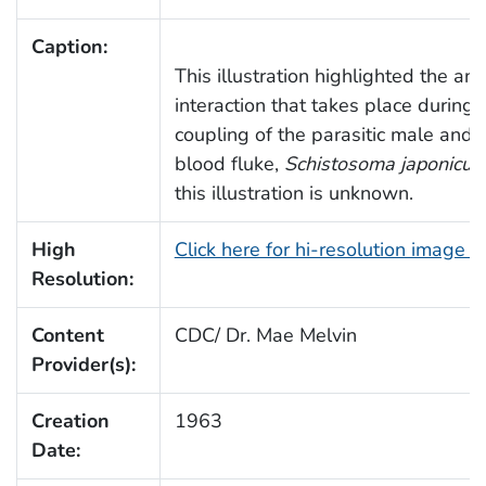
Caption:
This illustration highlighted the an
interaction that takes place during 
coupling of the parasitic male and
blood fluke,
Schistosoma japonicu
this illustration is unknown.
High
Click here for hi-resolution image 
Resolution:
Content
CDC/ Dr. Mae Melvin
Provider(s):
Creation
1963
Date: