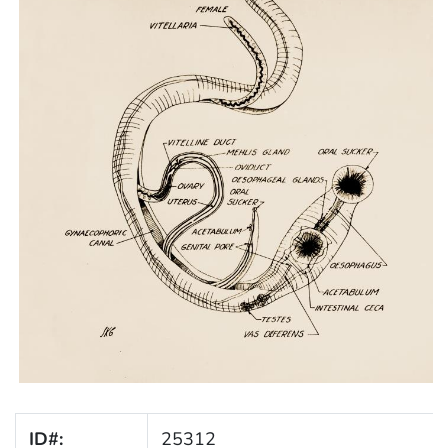
ID#:
25312