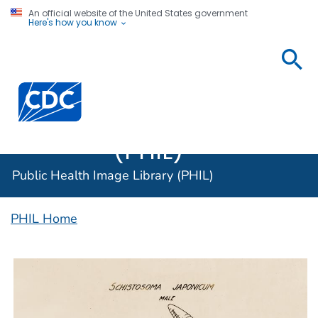
An official website of the United States government
Here's how you know
Public
Health
Centers for Disease Control and Prevention. CDC twen
Image
Library
(PHIL)
Public Health Image Library (PHIL)
PHIL Home