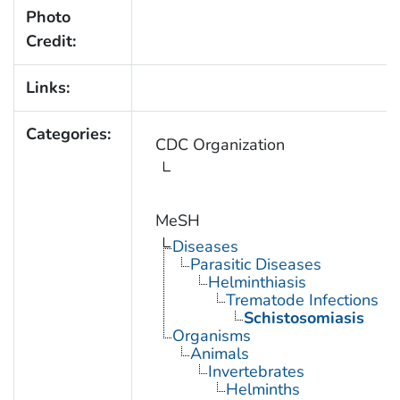
Photo
Credit:
Links:
Categories:
CDC Organization
MeSH
Diseases
Parasitic Diseases
Helminthiasis
Trematode Infections
Schistosomiasis
Organisms
Animals
Invertebrates
Helminths