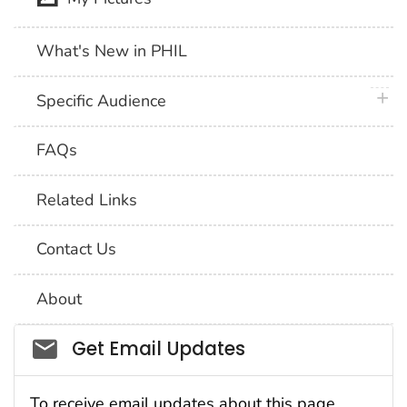
What's New in PHIL
plus 
Specific Audience
FAQs
Related Links
Contact Us
About
Social_govd
Get Email Updates
To receive email updates about this page,