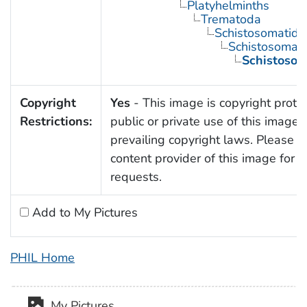
Platyhelminths
Trematoda
Schistosomatida
Schistosoma
Schistosom
Copyright
Yes
- This image is copyright prote
Restrictions:
public or private use of this image i
prevailing copyright laws. Please c
content provider of this image for 
requests.
Add to My Pictures
PHIL Home
My Pictures