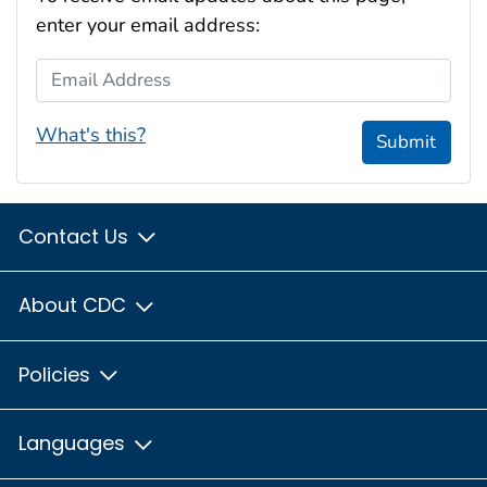
enter your email address:
Email Address
What's this?
Submit
Contact Us
About CDC
Policies
Languages