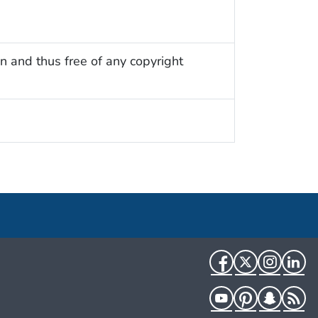
n and thus free of any copyright
Facebook
Twitter
Instag
Li