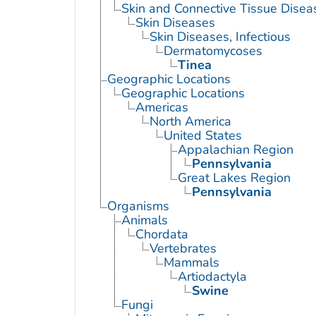
Skin and Connective Tissue Disea
Skin Diseases
Skin Diseases, Infectious
Dermatomycoses
Tinea
Geographic Locations
Geographic Locations
Americas
North America
United States
Appalachian Region
Pennsylvania
Great Lakes Region
Pennsylvania
Organisms
Animals
Chordata
Vertebrates
Mammals
Artiodactyla
Swine
Fungi