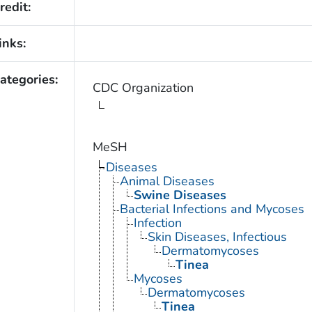
redit:
inks:
ategories:
CDC Organization
MeSH
Diseases
Animal Diseases
Swine Diseases
Bacterial Infections and Mycoses
Infection
Skin Diseases, Infectious
Dermatomycoses
Tinea
Mycoses
Dermatomycoses
Tinea