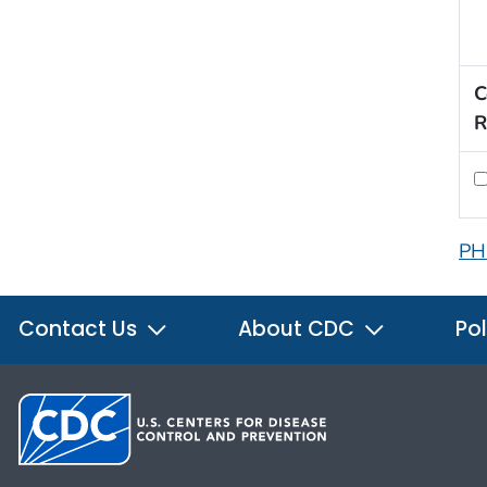
C
R
PH
Contact Us
About CDC
Pol