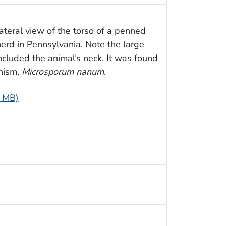
ateral view of the torso of a penned
erd in Pennsylvania. Note the large
included the animal’s neck. It was found
nism,
Microsporum nanum
.
6 MB)