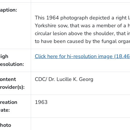
aption:
This 1964 photograph depicted a right l
Yorkshire sow, that was a member of a h
circular lesion above the shoulder, that 
to have been caused by the fungal orga
igh
Click here for hi-resolution image (18.4
esolution:
ontent
CDC/ Dr. Lucille K. Georg
rovider(s):
reation
1963
ate:
hoto