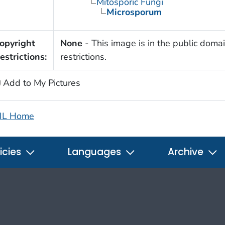
Mitosporic Fungi
Microsporum
opyright
None
- This image is in the public domai
estrictions:
restrictions.
Add to My Pictures
IL Home
icies
Languages
Archive