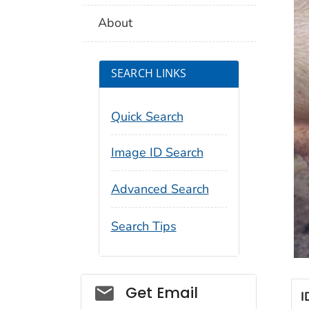
About
SEARCH LINKS
Quick Search
Image ID Search
Advanced Search
Search Tips
Social_govd
Get Email
I