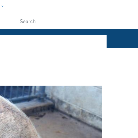
w
ople
Submit