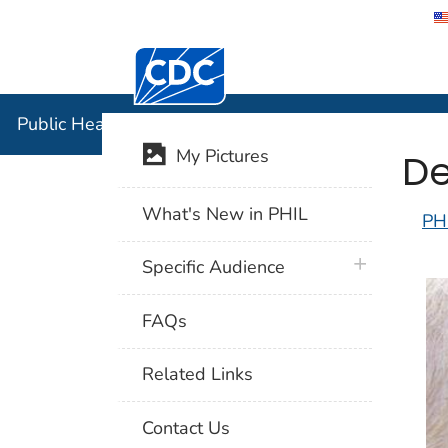
Centers for Disease Control and Preventi
Public Hea
Public Health Image Library (PHIL)
De
My Pictures
What's New in PHIL
PH
plus icon
Specific Audience
FAQs
Related Links
Contact Us