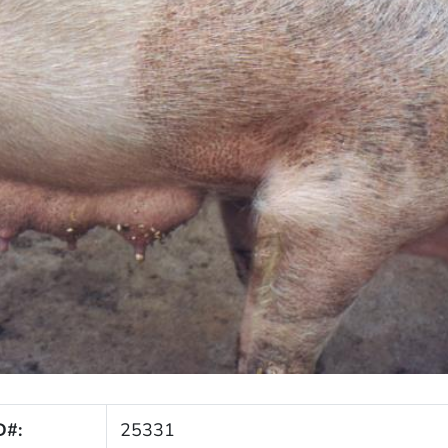
D#:
25331