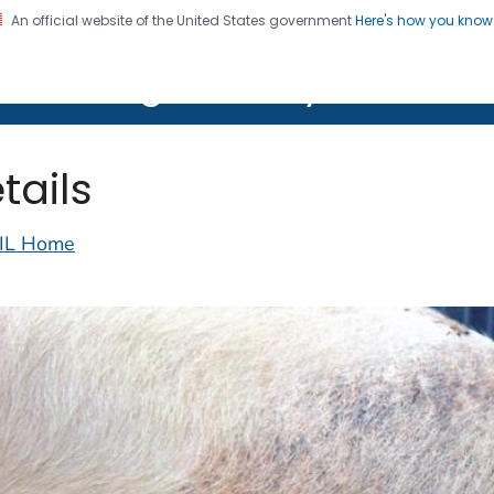
An official website of the United States government
Here's how you kno
on. CDC twenty four seven. Saving Lives, Protecting Pe
lth Image Library (PHIL)
tails
IL Home