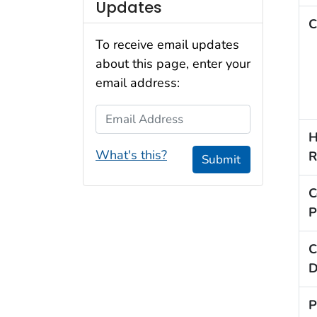
Updates
C
To receive email updates
about this page, enter your
email address:
Email Address
H
What's this?
R
Submit
C
P
C
D
P