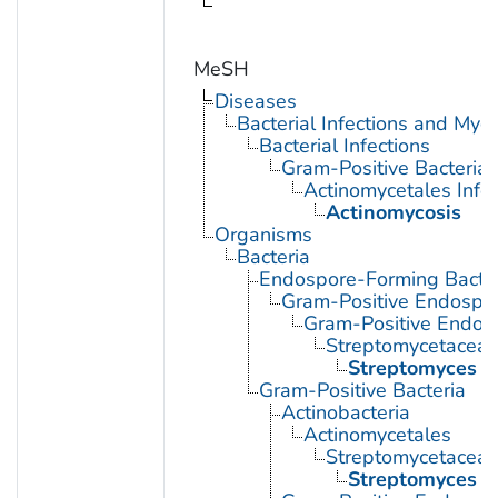
MeSH
Diseases
Bacterial Infections and Myc
Bacterial Infections
Gram-Positive Bacterial 
Actinomycetales Infec
Actinomycosis
Organisms
Bacteria
Endospore-Forming Bacter
Gram-Positive Endospor
Gram-Positive Endos
Streptomycetacea
Streptomyces
Gram-Positive Bacteria
Actinobacteria
Actinomycetales
Streptomycetacea
Streptomyces