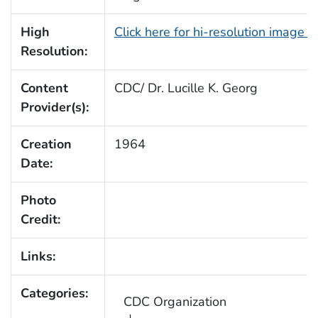
High
Click here for hi-resolution image 
Resolution:
Content
CDC/ Dr. Lucille K. Georg
Provider(s):
Creation
1964
Date:
Photo
Credit:
Links:
Categories:
CDC Organization