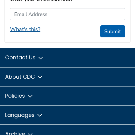
Email Address
What's this?
Submit
Contact Us
About CDC
Policies
Languages
Archive