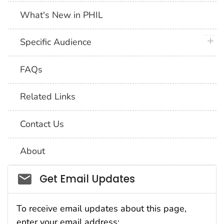
What's New in PHIL
plus 
Specific Audience
FAQs
Related Links
Contact Us
About
Social_govd
Get Email Updates
To receive email updates about this page,
enter your email address: