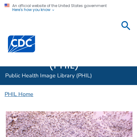
An official website of the United States government
Here's how you know
Public
Health
Centers for Disease Control and Prevention. CDC twen
Image
Library
(PHIL)
Public Health Image Library (PHIL)
PHIL Home