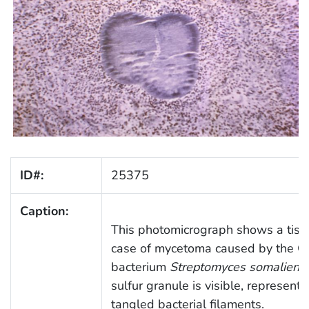
ID#:
25375
Caption:
This photomicrograph shows a tiss
case of mycetoma caused by the G
bacterium
Streptomyces somaliensi
sulfur granule is visible, represent
tangled bacterial filaments.