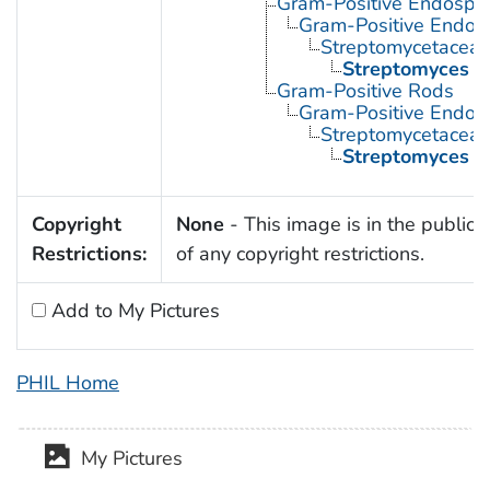
Gram-Positive Endospor
Gram-Positive Endos
Streptomycetacea
Streptomyces
Gram-Positive Rods
Gram-Positive Endos
Streptomycetacea
Streptomyces
Copyright
None
- This image is in the public
Restrictions:
of any copyright restrictions.
Add to My Pictures
PHIL Home
My Pictures