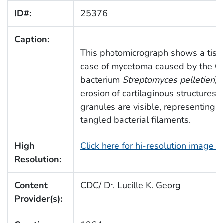
ID#:
25376
Caption:
This photomicrograph shows a tiss
case of mycetoma caused by the G
bacterium
Streptomyces pelletieri
, 
erosion of cartilaginous structures.
granules are visible, representing 
tangled bacterial filaments.
High
Click here for hi-resolution image 
Resolution:
Content
CDC/ Dr. Lucille K. Georg
Provider(s):