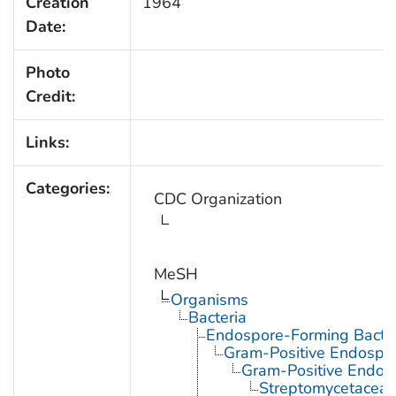
Creation
1964
Date:
Photo
Credit:
Links:
Categories:
CDC Organization
MeSH
Organisms
Bacteria
Endospore-Forming Bacter
Gram-Positive Endospor
Gram-Positive Endos
Streptomycetacea