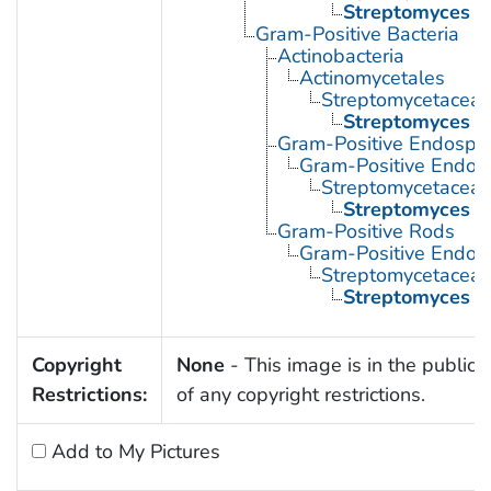
Streptomyces
Gram-Positive Bacteria
Actinobacteria
Actinomycetales
Streptomycetacea
Streptomyces
Gram-Positive Endospor
Gram-Positive Endos
Streptomycetacea
Streptomyces
Gram-Positive Rods
Gram-Positive Endos
Streptomycetacea
Streptomyces
Copyright
None
- This image is in the public
Restrictions:
of any copyright restrictions.
Add to My Pictures