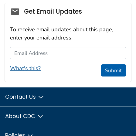
Social_govd
Get Email Updates
To receive email updates about this page,
enter your email address:
Email Address
What's this?
Submit
Contact Us
About CDC
Policies