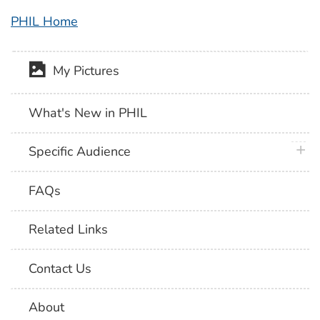
PHIL Home
My Pictures
What's New in PHIL
plus 
Specific Audience
FAQs
Related Links
Contact Us
About