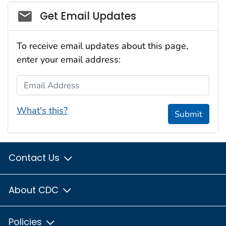
Social_govd
Get Email Updates
To receive email updates about this page,
enter your email address:
Email Address
What's this?
Submit
Contact Us
About CDC
Policies