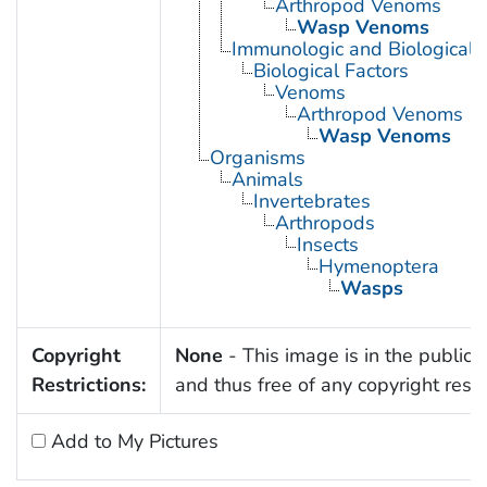
Arthropod Venoms
Wasp Venoms
Immunologic and Biological 
Biological Factors
Venoms
Arthropod Venoms
Wasp Venoms
Organisms
Animals
Invertebrates
Arthropods
Insects
Hymenoptera
Wasps
Copyright
None
- This image is in the public
Restrictions:
and thus free of any copyright restri
Add to My Pictures