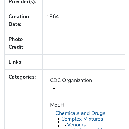
Provider(s):
Creation
1964
Date:
Photo
Credit:
Links:
Categories:
CDC Organization
MeSH
Chemicals and Drugs
Complex Mixtures
Venoms