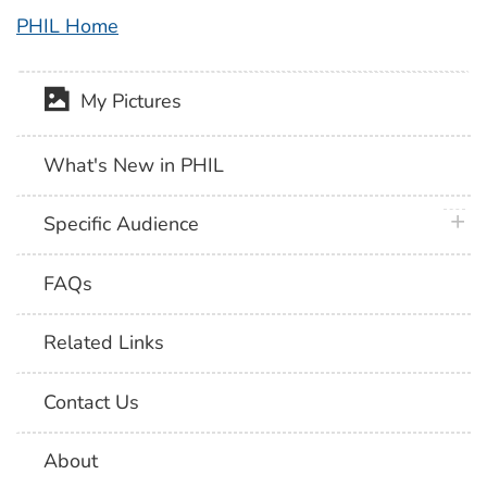
PHIL Home
My Pictures
What's New in PHIL
plus 
Specific Audience
FAQs
Related Links
Contact Us
About