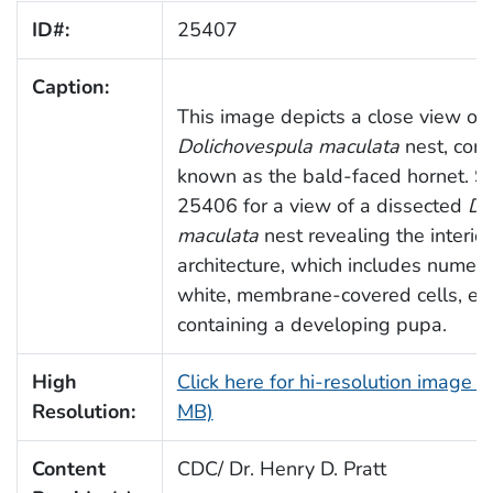
ID#:
25407
Caption:
This image depicts a close view of 
Dolichovespula maculata
nest, com
known as the bald-faced hornet. S
25406 for a view of a dissected
D.
maculata
nest revealing the interior
architecture, which includes numer
white, membrane-covered cells, ea
containing a developing pupa.
High
Click here for hi-resolution image (
Resolution:
MB)
Content
CDC/ Dr. Henry D. Pratt