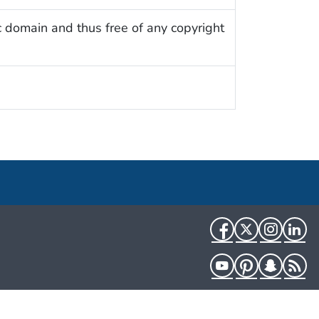
c domain and thus free of any copyright
Facebook
Twitter
Instag
Li
YouTube
Pinterest
Snapch
R
HHS.gov
USA.gov