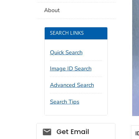
About
SEARCH LINKS
Quick Search
Image ID Search
Advanced Search
Search Tips
Social_govd
Get Email
I