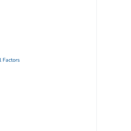
 Factors