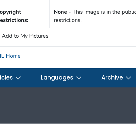
opyright
None
- This image is in the publi
estrictions:
restrictions.
Add to My Pictures
IL Home
icies
Languages
Archive