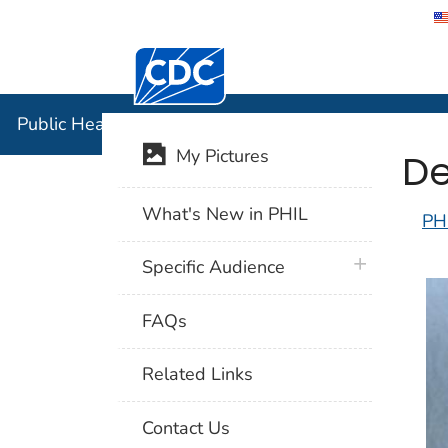
Centers for Disease Control and Preventi
Public Hea
Public Health Image Library (PHIL)
De
My Pictures
What's New in PHIL
PH
plus icon
Specific Audience
FAQs
Related Links
Contact Us