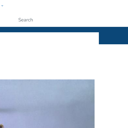
w
ople
Submit