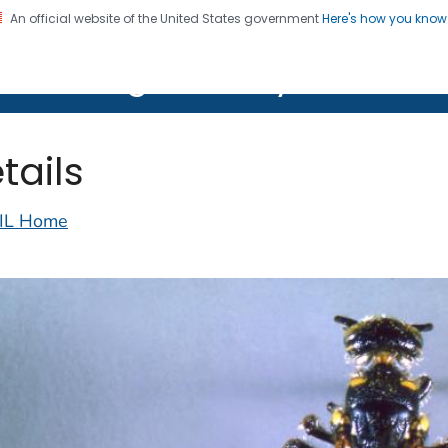
An official website of the United States government
Here's how you kno
on. CDC twenty four seven. Saving Lives, Protecting Pe
lth Image Library (PHIL)
tails
IL Home