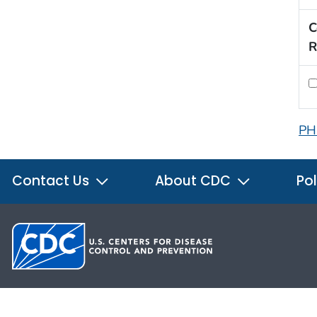
C
R
PH
Contact Us
About CDC
Pol