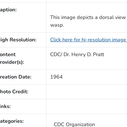
aption:
This image depicts a dorsal view o
wasp.
igh Resolution:
Click here for hi-resolution imag
ontent
CDC/ Dr. Henry D. Pratt
rovider(s):
reation Date:
1964
hoto Credit:
inks:
ategories:
CDC Organization