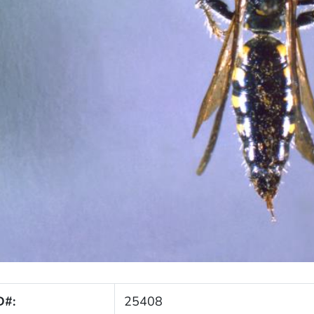
D#:
25408