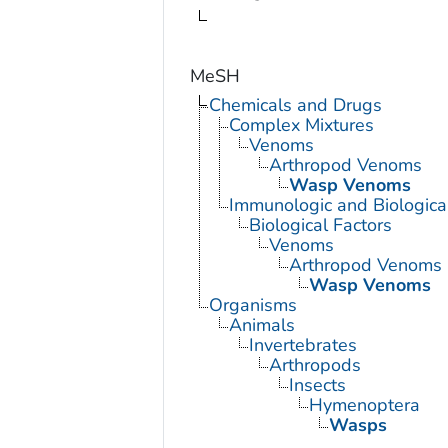
MeSH
Chemicals and Drugs
Complex Mixtures
Venoms
Arthropod Venoms
Wasp Venoms
Immunologic and Biological
Biological Factors
Venoms
Arthropod Venoms
Wasp Venoms
Organisms
Animals
Invertebrates
Arthropods
Insects
Hymenoptera
Wasps