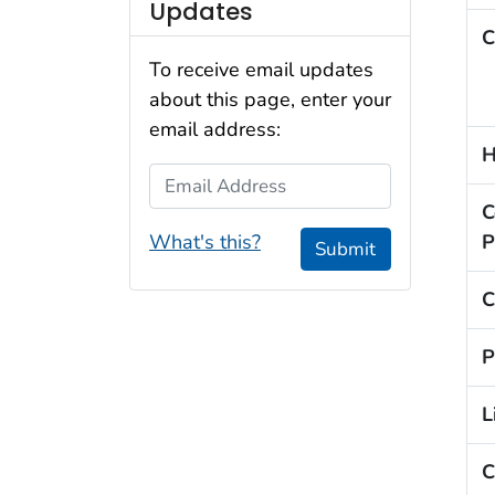
Updates
C
To receive email updates
about this page, enter your
email address:
H
Email Address
C
What's this?
P
Submit
C
P
L
C