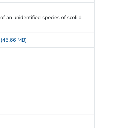
f an unidentified species of scoliid
e (45.66 MB)