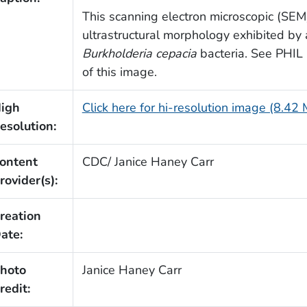
This scanning electron microscopic (SEM
ultrastructural morphology exhibited by
Burkholderia cepacia
bacteria. See PHIL 1
of this image.
igh
Click here for hi-resolution image (8.42
esolution:
ontent
CDC/ Janice Haney Carr
rovider(s):
reation
ate:
hoto
Janice Haney Carr
redit: