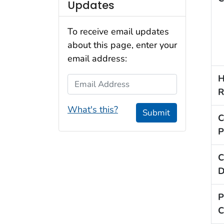
Updates
To receive email updates
about this page, enter your
email address:
H
Email Address
R
What's this?
Submit
C
P
C
D
P
C