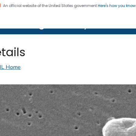
An official website of the United States government
Here's how you kno
on. CDC twenty four seven. Saving Lives, Protecting Pe
lth Image Library (PHIL)
tails
IL Home