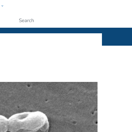
w
ople
Submit