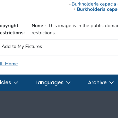
Burkholderia cepacia
Burkholderia cepa
opyright
None
- This image is in the public domai
estrictions:
restrictions.
Add to My Pictures
IL Home
icies
Languages
Archive