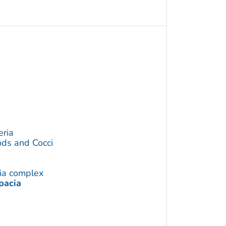
eria
ds and Cocci
ia complex
pacia