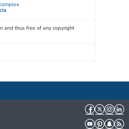
 complex
cia
n and thus free of any copyright
Facebook
Twitter
Instag
Li