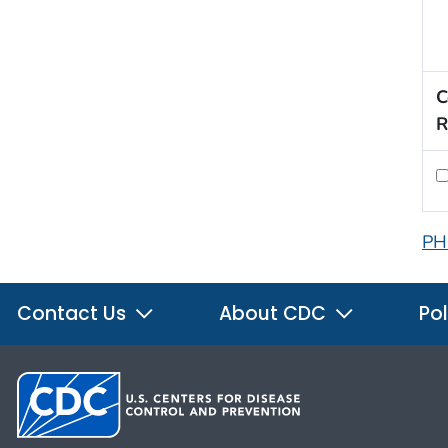
C
R
PH
Contact Us
About CDC
Pol