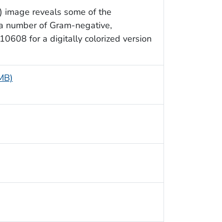
) image reveals some of the
 a number of Gram-negative,
0608 for a digitally colorized version
 MB)