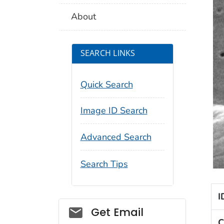
About
SEARCH LINKS
Quick Search
Image ID Search
Advanced Search
Search Tips
I
Social_govd
Get Email
C