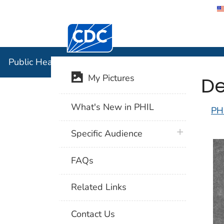
Centers for Disease Control and Preventi
Public Hea
Public Health Image Library (PHIL)
De
My Pictures
What's New in PHIL
PH
plus icon
Specific Audience
FAQs
Related Links
Contact Us