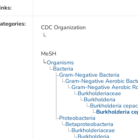
inks:
ategories:
CDC Organization
MeSH
Organisms
Bacteria
Gram-Negative Bacteria
Gram-Negative Aerobic Bact
Gram-Negative Aerobic Ro
Burkholderiaceae
Burkholderia
Burkholderia cepac
Burkholderia ce
Proteobacteria
Betaproteobacteria
Burkholderiaceae
Burkholderia