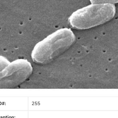
D#:
255
aption: