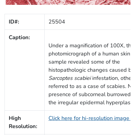
ID#:
25504
Caption:
Under a magnification of 100X, this
photomicrograph of a human skin t
sample revealed some of the
histopathologic changes caused by
Sarcoptes scabiei
infestation, othe
referred to as a case of scabies. No
presence of subcorneal burrowed m
the irregular epidermal hyperplasia
High
Click here for hi-resolution image 
Resolution: