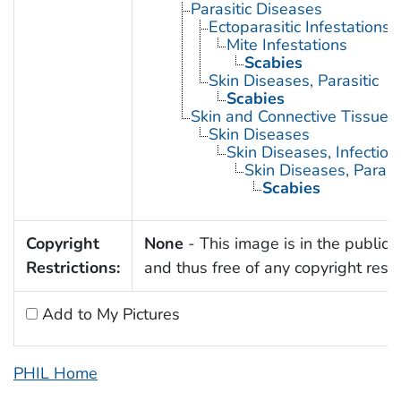
Parasitic Diseases
Ectoparasitic Infestations
Mite Infestations
Scabies
Skin Diseases, Parasitic
Scabies
Skin and Connective Tissue 
Skin Diseases
Skin Diseases, Infectiou
Skin Diseases, Parasit
Scabies
Copyright
None
- This image is in the public
Restrictions:
and thus free of any copyright restri
Add to My Pictures
PHIL Home