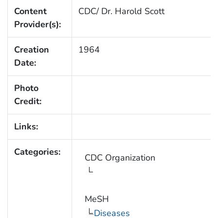
Content
CDC/ Dr. Harold Scott
Provider(s):
Creation
1964
Date:
Photo
Credit:
Links:
Categories:
CDC Organization
MeSH
Diseases