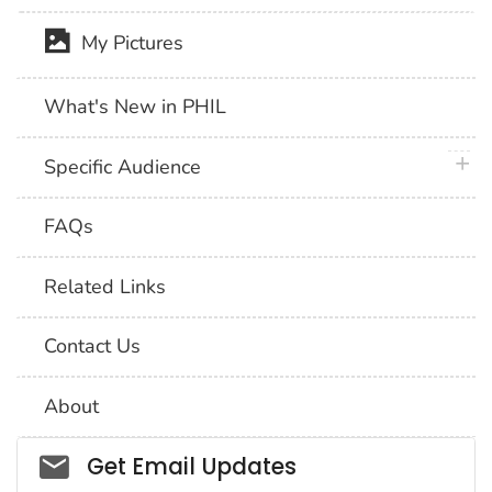
My Pictures
What's New in PHIL
plus 
Specific Audience
FAQs
Related Links
Contact Us
About
Social_govd
Get Email Updates