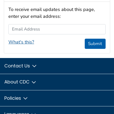
To receive email updates about this page,
enter your email address:
Email Address
What's this?
Submit
Contact Us
About CDC
Policies