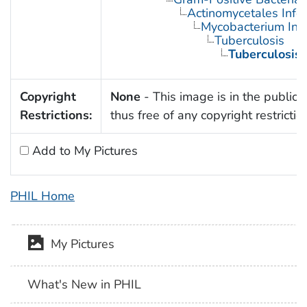
Actinomycetales Infec
Mycobacterium Infe
Tuberculosis
Tuberculosis,
Copyright
None
- This image is in the public
Restrictions:
thus free of any copyright restrictio
Add to My Pictures
PHIL Home
My Pictures
What's New in PHIL