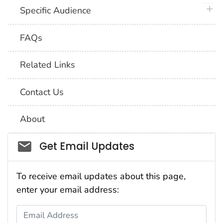
plus 
Specific Audience
FAQs
Related Links
Contact Us
About
Social_govd
Get Email Updates
To receive email updates about this page,
enter your email address:
Email Address