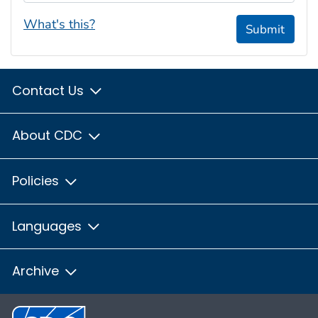
What's this?
Submit
Contact Us
About CDC
Policies
Languages
Archive