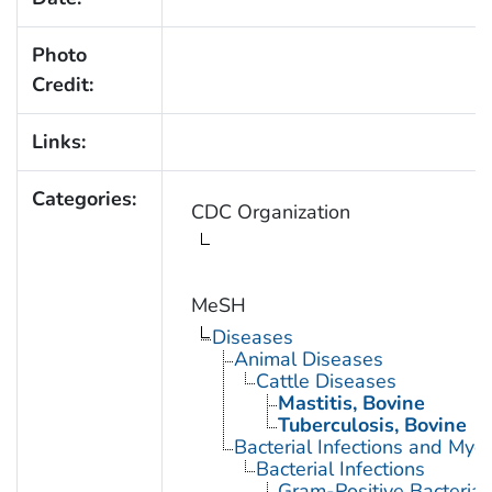
Photo
Credit:
Links:
Categories:
CDC Organization
MeSH
Diseases
Animal Diseases
Cattle Diseases
Mastitis, Bovine
Tuberculosis, Bovine
Bacterial Infections and Myc
Bacterial Infections
Gram-Positive Bacterial 