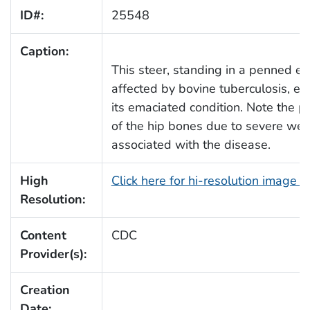
ID#:
25548
Caption:
This steer, standing in a penned enc
affected by bovine tuberculosis, e
its emaciated condition. Note the 
of the hip bones due to severe wei
associated with the disease.
High
Click here for hi-resolution image 
Resolution:
Content
CDC
Provider(s):
Creation
Date: