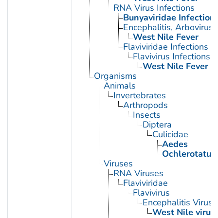
RNA Virus Infections
Bunyaviridae Infection
Encephalitis, Arbovirus
West Nile Fever
Flaviviridae Infections
Flavivirus Infections
West Nile Fever
Organisms
Animals
Invertebrates
Arthropods
Insects
Diptera
Culicidae
Aedes
Ochlerotatus
Viruses
RNA Viruses
Flaviviridae
Flavivirus
Encephalitis Virus
West Nile virus