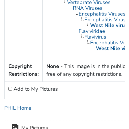
Vertebrate Viruses
RNA Viruses
Encephalitis Viruses
Encephalitis Virus
West Nile virus
Flaviviridae
Flavivirus
Encephalitis Vir
West Nile vir
Copyright
None
- This image is in the public
Restrictions:
free of any copyright restrictions.
Add to My Pictures
PHIL Home
My Pictures