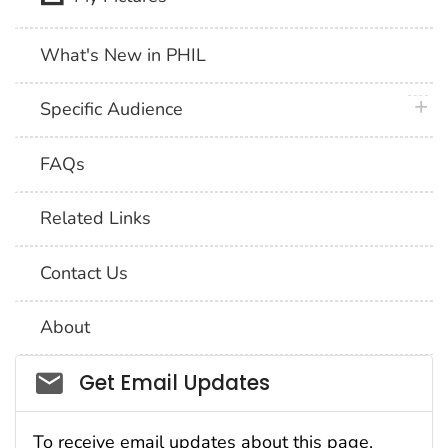
What's New in PHIL
plus 
Specific Audience
FAQs
Related Links
Contact Us
About
Social_govd
Get Email Updates
To receive email updates about this page,