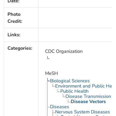
Date:
Photo
Credit:
Links:
Categories:
CDC Organization
MeSH
Biological Sciences
Environment and Public Heal
Public Health
Disease Transmission
Disease Vectors
Diseases
Nervous System Diseases