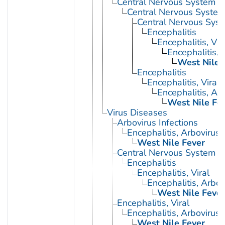
Central Nervous System D
Central Nervous System 
Central Nervous Syst
Encephalitis
Encephalitis, Vir
Encephalitis, 
West Nile 
Encephalitis
Encephalitis, Viral
Encephalitis, Ar
West Nile Fe
Virus Diseases
Arbovirus Infections
Encephalitis, Arbovirus
West Nile Fever
Central Nervous System Vi
Encephalitis
Encephalitis, Viral
Encephalitis, Arbov
West Nile Fever
Encephalitis, Viral
Encephalitis, Arbovirus
West Nile Fever