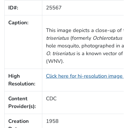
ID#:
25567
Caption:
This image depicts a close-up of t
triseriatus
(formerly
Ochlerotatus tr
hole mosquito, photographed in a l
O. triseriatus
is a known vector of W
(WNV).
High
Click here for hi-resolution image 
Resolution:
Content
CDC
Provider(s):
Creation
1958