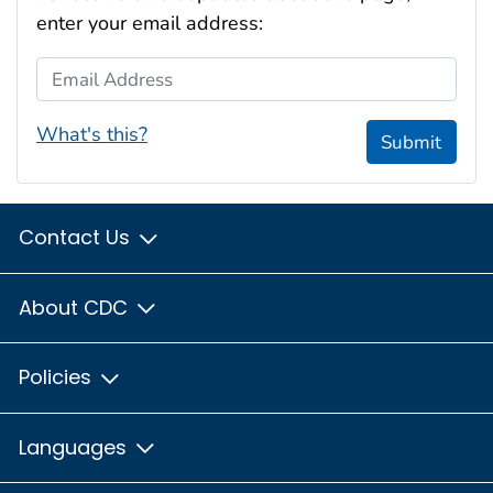
enter your email address:
Email Address
What's this?
Submit
Contact Us
About CDC
Policies
Languages