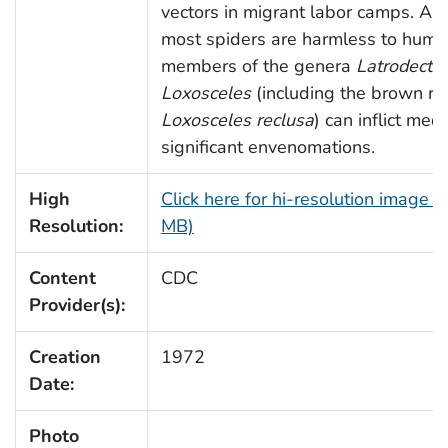
vectors in migrant labor camps. Al
most spiders are harmless to huma
members of the genera
Latrodectu
Loxosceles
(including the brown re
Loxosceles reclusa
) can inflict medi
significant envenomations.
High
Click here for hi-resolution image (
Resolution:
MB)
Content
CDC
Provider(s):
Creation
1972
Date:
Photo