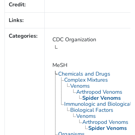
Credit:
Links:
Categories:
CDC Organization
MeSH
Chemicals and Drugs
Complex Mixtures
Venoms
Arthropod Venoms
Spider Venoms
Immunologic and Biological 
Biological Factors
Venoms
Arthropod Venoms
Spider Venoms
Organisms