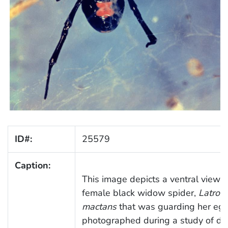
ID#:
25579
Caption:
This image depicts a ventral view o
female black widow spider,
Latrod
mactans
that was guarding her egg
photographed during a study of di