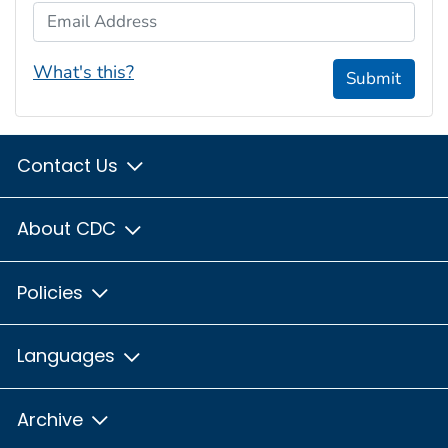
Email Address
What's this?
Submit
Contact Us
About CDC
Policies
Languages
Archive