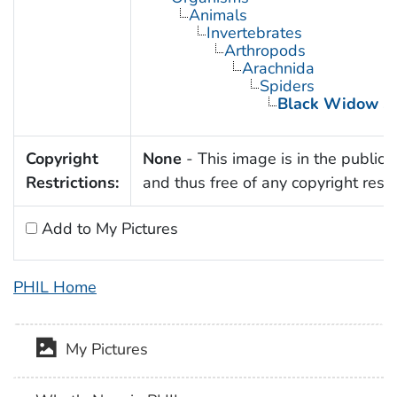
Animals
Invertebrates
Arthropods
Arachnida
Spiders
Black Widow Sp
Copyright
None
- This image is in the public
Restrictions:
and thus free of any copyright restri
Add to My Pictures
PHIL Home
My Pictures