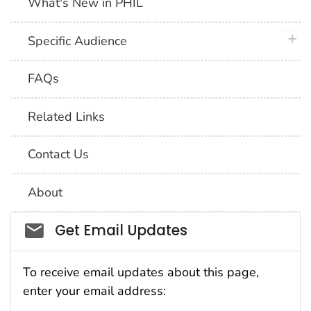
What's New in PHIL
plus 
Specific Audience
FAQs
Related Links
Contact Us
About
Social_govd
Get Email Updates
To receive email updates about this page,
enter your email address: