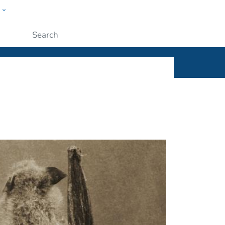
w
ople
Submit