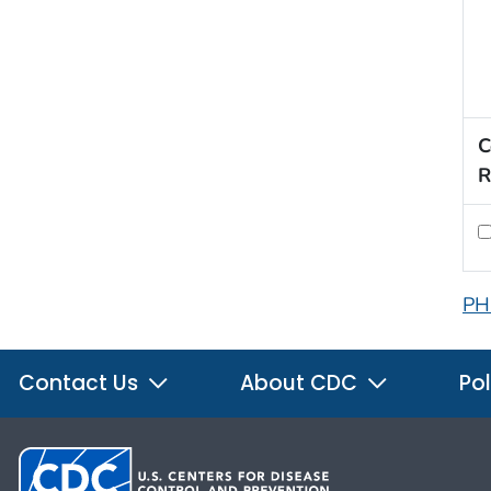
C
R
PH
Contact Us
About CDC
Pol