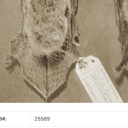
D#:
25589