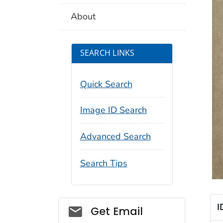
About
SEARCH LINKS
Quick Search
Image ID Search
Advanced Search
Search Tips
I
Social_govd
Get Email