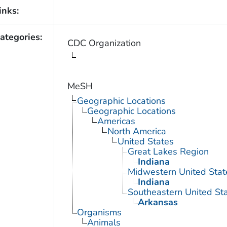
inks:
ategories:
CDC Organization
MeSH
Geographic Locations
Geographic Locations
Americas
North America
United States
Great Lakes Region
Indiana
Midwestern United Stat
Indiana
Southeastern United St
Arkansas
Organisms
Animals