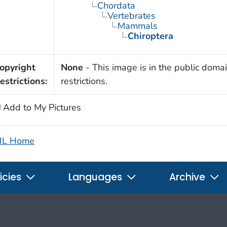
Chordata
Vertebrates
Mammals
Chiroptera
opyright
None
- This image is in the public domai
estrictions:
restrictions.
Add to My Pictures
IL Home
icies
Languages
Archive