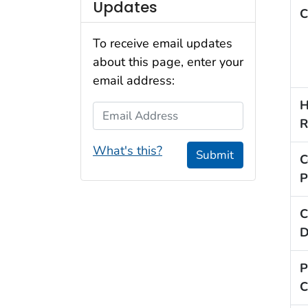
Updates
C
To receive email updates
about this page, enter your
email address:
H
Email Address
R
What's this?
Submit
C
P
C
D
P
C