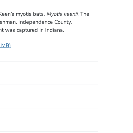
Keen’s myotis bats,
Myotis keenii
. The
ushman, Independence County,
ht was captured in Indiana.
4 MB)