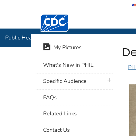
Centers for Disease Control and Preventi
Public Hea
Public Health Image Library (PHIL)
De
My Pictures
What's New in PHIL
PH
plus icon
Specific Audience
FAQs
Related Links
Contact Us