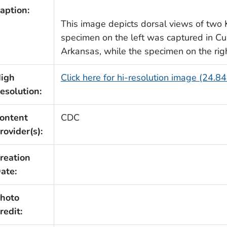
aption:
This image depicts dorsal views of two 
specimen on the left was captured in C
Arkansas, while the specimen on the rig
igh
Click here for hi-resolution image (24.8
esolution:
ontent
CDC
rovider(s):
reation
ate:
hoto
redit: