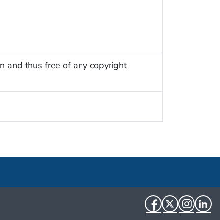
n and thus free of any copyright
Facebook
Twitter
Instag
Li