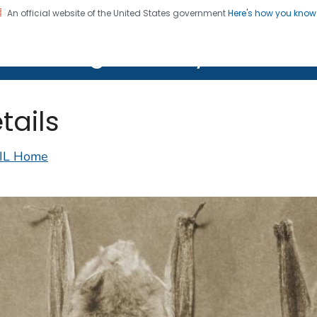
An official website of the United States government
Here's how you kno
on. CDC twenty four seven. Saving Lives, Protecting Pe
lth Image Library (PHIL)
tails
IL Home