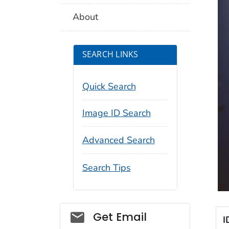
About
SEARCH LINKS
Quick Search
Image ID Search
Advanced Search
Search Tips
Social_govd
Get Email
I