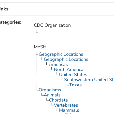
inks:
ategories:
CDC Organization
MeSH
Geographic Locations
Geographic Locations
Americas
North America
United States
Southwestern United St
Texas
Organisms
Animals
Chordata
Vertebrates
Mammals