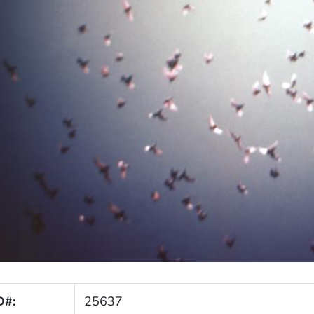
D#:
25637