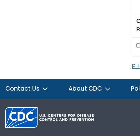
C
R
PH
Contact Us
About CDC
Pol