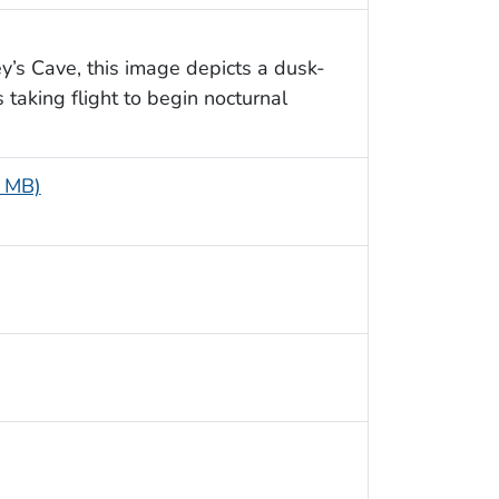
y’s Cave, this image depicts a dusk-
taking flight to begin nocturnal
6 MB)