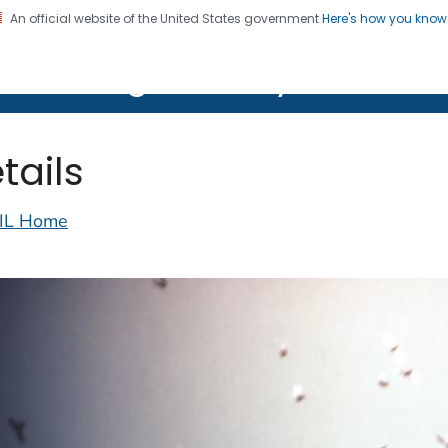
An official website of the United States government
Here's how you kno
on. CDC twenty four seven. Saving Lives, Protecting Pe
lth Image Library (PHIL)
tails
IL Home