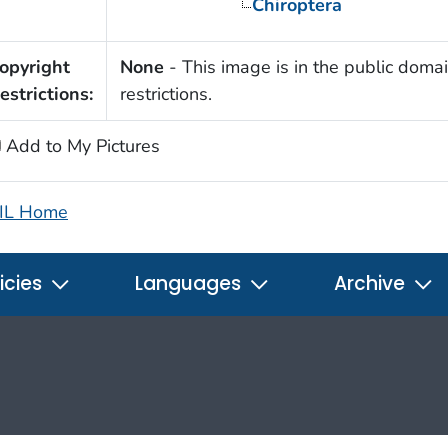
Chiroptera
opyright
None
- This image is in the public domai
estrictions:
restrictions.
Add to My Pictures
IL Home
icies
Languages
Archive