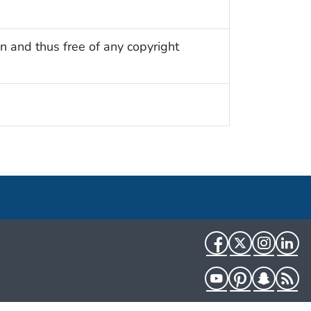
n and thus free of any copyright
Facebook
Twitter
Instag
Li
YouTube
Pinterest
Snapch
R