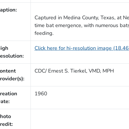
aption:
Captured in Medina County, Texas, at Ne
time bat emergence, with numerous bats 
feeding.
igh
Click here for hi-resolution image (18.4
esolution:
ontent
CDC/ Ernest S. Tierkel, VMD, MPH
rovider(s):
reation
1960
ate:
hoto
redit: