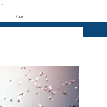
w
ople
Submit