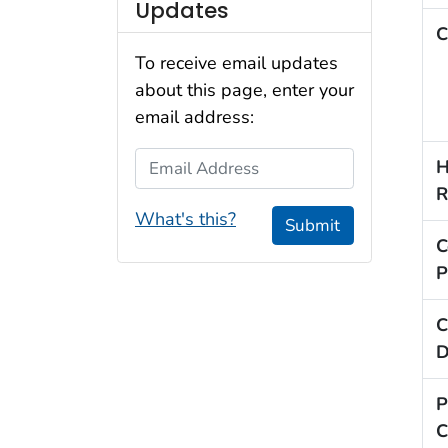
Updates
C
To receive email updates
about this page, enter your
email address:
Email Address
H
R
What's this?
Submit
C
P
C
D
P
C