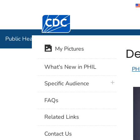
Centers for Disease Control and Preventi
Public Hea
Public Health Image Library (PHIL)
De
My Pictures
What's New in PHIL
PH
plus icon
Specific Audience
FAQs
Related Links
Contact Us