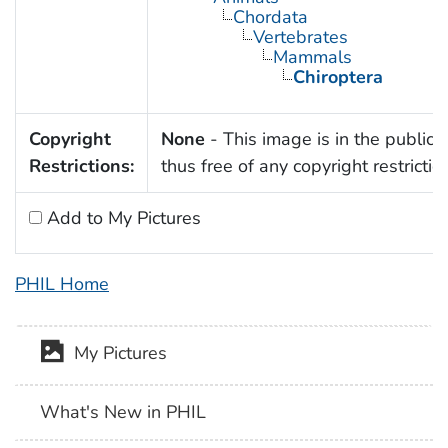
Chordata
Vertebrates
Mammals
Chiroptera
Copyright
None
- This image is in the public
Restrictions:
thus free of any copyright restrictio
Add to My Pictures
PHIL Home
My Pictures
What's New in PHIL