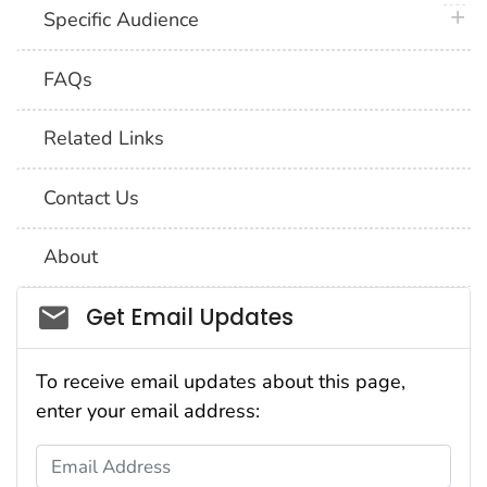
plus 
Specific Audience
FAQs
Related Links
Contact Us
About
Social_govd
Get Email Updates
To receive email updates about this page,
enter your email address:
Email Address