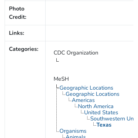
Photo
Credit:
Links:
Categories:
CDC Organization
MeSH
Geographic Locations
Geographic Locations
Americas
North America
United States
Southwestern Unit
Texas
Organisms
Animals