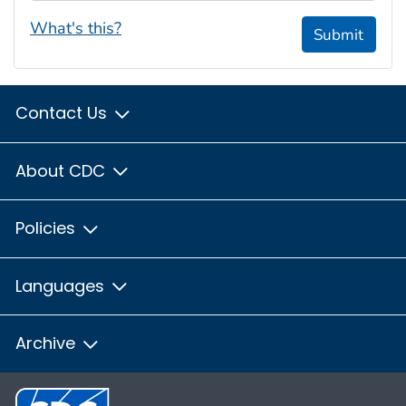
What's this?
Submit
Contact Us
About CDC
Policies
Languages
Archive