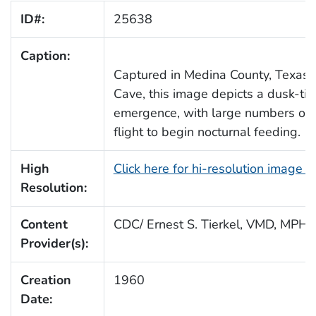
ID#:
25638
Caption:
Captured in Medina County, Texas, 
Cave, this image depicts a dusk-ti
emergence, with large numbers of 
flight to begin nocturnal feeding.
High
Click here for hi-resolution image 
Resolution:
Content
CDC/ Ernest S. Tierkel, VMD, MPH
Provider(s):
Creation
1960
Date: