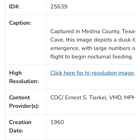
ID#:
25639
Caption:
Captured in Medina County, Texas, 
Cave, this image depicts a dusk-ti
emergence, with large numbers of 
flight to begin nocturnal feeding.
High
Click here for hi-resolution image 
Resolution:
Content
CDC/ Ernest S. Tierkel, VMD, MPH
Provider(s):
Creation
1960
Date: