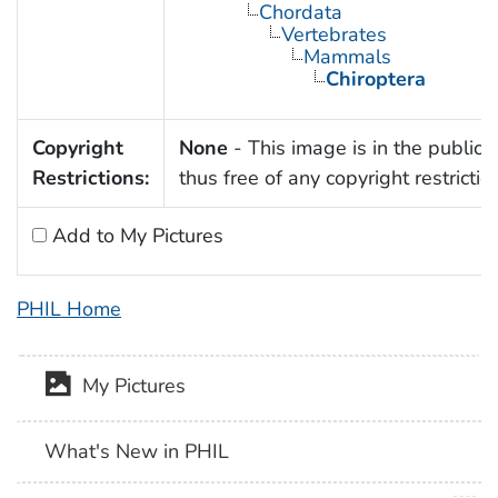
Chordata
Vertebrates
Mammals
Chiroptera
Copyright
None
- This image is in the public
Restrictions:
thus free of any copyright restrictio
Add to My Pictures
PHIL Home
My Pictures
What's New in PHIL