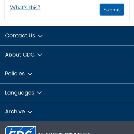
What's this?
Submit
Contact Us
About CDC
Policies
Languages
Archive