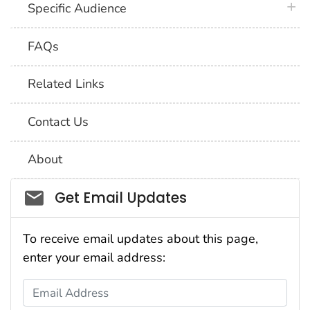
plus 
Specific Audience
FAQs
Related Links
Contact Us
About
Social_govd
Get Email Updates
To receive email updates about this page,
enter your email address:
Email Address