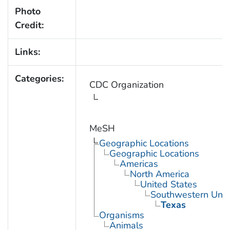
Photo
Credit:
Links:
Categories:
CDC Organization
MeSH
Geographic Locations
Geographic Locations
Americas
North America
United States
Southwestern Unit
Texas
Organisms
Animals