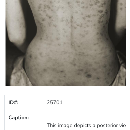
ID#:
25701
Caption:
This image depicts a posterior view