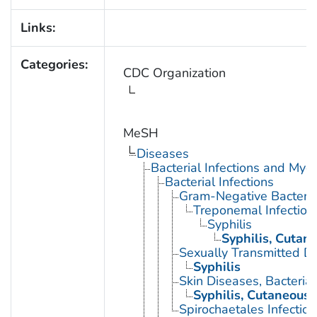
Links:
Categories:
CDC Organization
MeSH
Diseases
Bacterial Infections and Myc
Bacterial Infections
Gram-Negative Bacterial
Treponemal Infection
Syphilis
Syphilis, Cutan
Sexually Transmitted Di
Syphilis
Skin Diseases, Bacterial
Syphilis, Cutaneous
Spirochaetales Infection