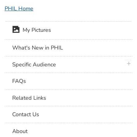
PHIL Home
My Pictures
What's New in PHIL
plus 
Specific Audience
FAQs
Related Links
Contact Us
About