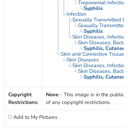
Treponemal Infection
Syphilis
Infection
Sexually Transmitted D
Sexually Transmitted 
Syphilis
Skin Diseases, Infectiou
Skin Diseases, Bacter
Syphilis, Cutaneo
Skin and Connective Tissue 
Skin Diseases
Skin Diseases, Infectiou
Skin Diseases, Bacter
Syphilis, Cutaneo
Copyright
None
- This image is in the public
Restrictions:
of any copyright restrictions.
Add to My Pictures