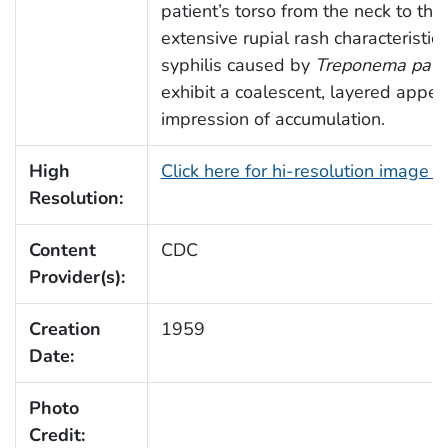
patient’s torso from the neck to th
extensive rupial rash characteristic
syphilis caused by
Treponema pall
exhibit a coalescent, layered appea
impression of accumulation.
High
Click here for hi-resolution image 
Resolution:
Content
CDC
Provider(s):
Creation
1959
Date:
Photo
Credit: