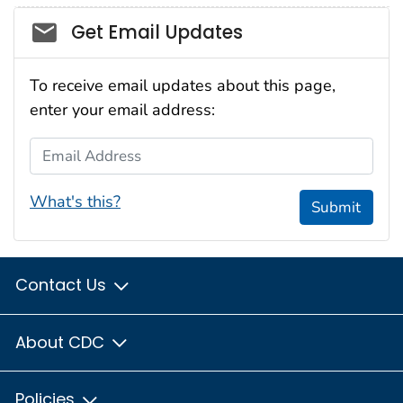
Social_govd
Get Email Updates
To receive email updates about this page,
enter your email address:
Email Address
What's this?
Submit
Contact Us
About CDC
Policies