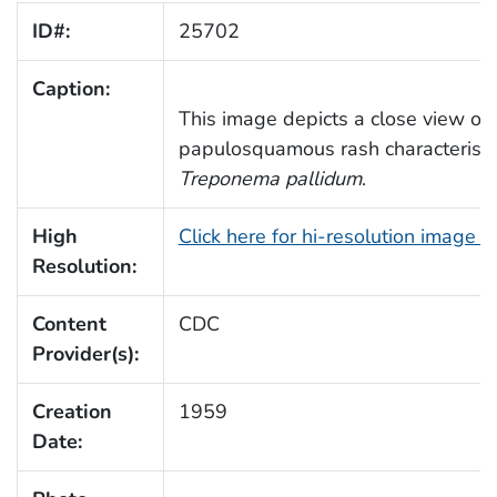
ID#:
25702
Caption:
This image depicts a close view of
papulosquamous rash characteristic
Treponema pallidum
.
High
Click here for hi-resolution image 
Resolution:
Content
CDC
Provider(s):
Creation
1959
Date: