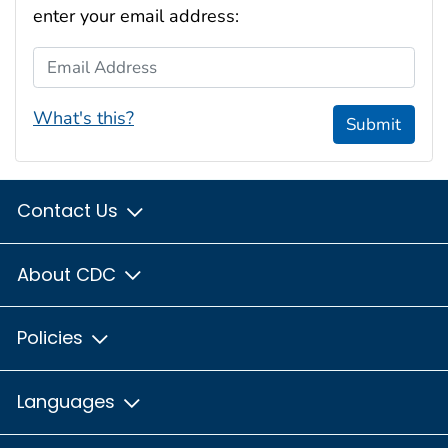
enter your email address:
Email Address
What's this?
Submit
Contact Us
About CDC
Policies
Languages