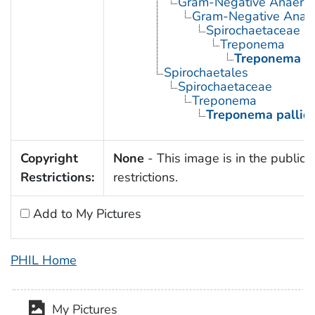
Gram-Negative Anaerobi
Gram-Negative Anaero
Spirochaetaceae
Treponema
Treponema p
Spirochaetales
Spirochaetaceae
Treponema
Treponema palli
Copyright
None
- This image is in the public 
Restrictions:
restrictions.
Add to My Pictures
PHIL Home
My Pictures