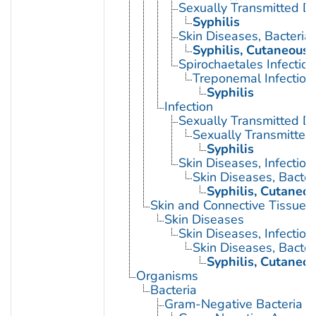
Sexually Transmitted Di
Syphilis
Skin Diseases, Bacterial
Syphilis, Cutaneous
Spirochaetales Infection
Treponemal Infection
Syphilis
Infection
Sexually Transmitted D
Sexually Transmitted 
Syphilis
Skin Diseases, Infectiou
Skin Diseases, Bacter
Syphilis, Cutaneo
Skin and Connective Tissue 
Skin Diseases
Skin Diseases, Infectiou
Skin Diseases, Bacter
Syphilis, Cutaneo
Organisms
Bacteria
Gram-Negative Bacteria