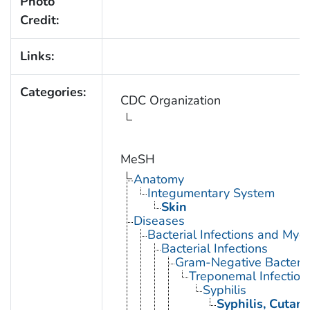
Photo
Credit:
Links:
Categories:
CDC Organization
MeSH
Anatomy
Integumentary System
Skin
Diseases
Bacterial Infections and Myc
Bacterial Infections
Gram-Negative Bacterial
Treponemal Infection
Syphilis
Syphilis, Cutan