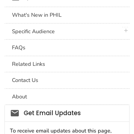
What's New in PHIL
plus 
Specific Audience
FAQs
Related Links
Contact Us
About
Social_govd
Get Email Updates
To receive email updates about this page,