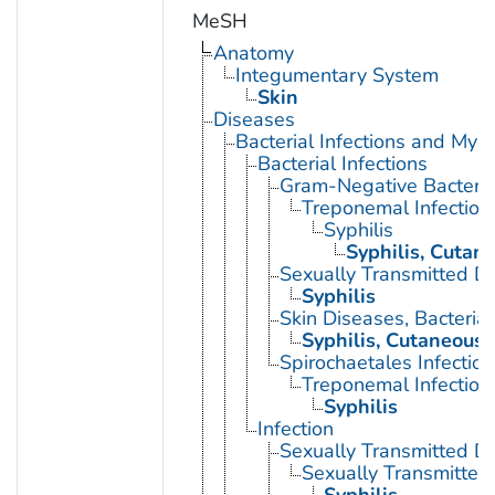
MeSH
Anatomy
Integumentary System
Skin
Diseases
Bacterial Infections and Myc
Bacterial Infections
Gram-Negative Bacterial
Treponemal Infection
Syphilis
Syphilis, Cutan
Sexually Transmitted Di
Syphilis
Skin Diseases, Bacterial
Syphilis, Cutaneous
Spirochaetales Infection
Treponemal Infection
Syphilis
Infection
Sexually Transmitted D
Sexually Transmitted 
Syphilis