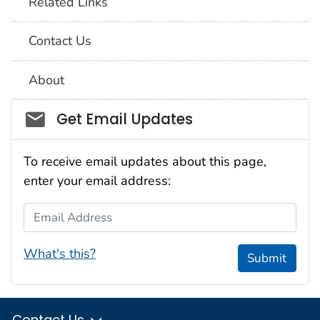
Related Links
Contact Us
About
Social_govd
Get Email Updates
To receive email updates about this page,
enter your email address:
Email Address
What's this?
Submit
Contact Us