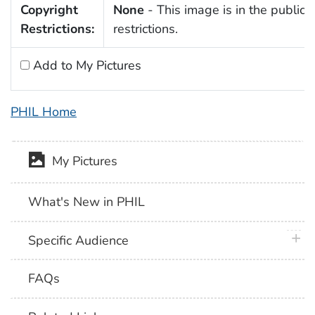
Copyright
None
- This image is in the public 
Restrictions:
restrictions.
Add to My Pictures
PHIL Home
My Pictures
What's New in PHIL
plus 
Specific Audience
FAQs