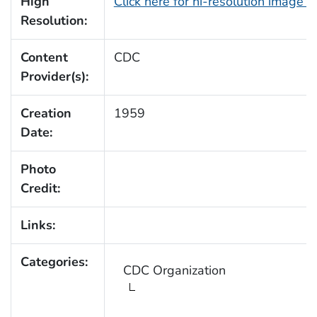
High
Click here for hi-resolution image 
Resolution:
Content
CDC
Provider(s):
Creation
1959
Date:
Photo
Credit:
Links:
Categories:
CDC Organization