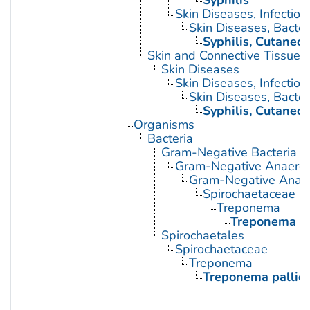
Skin Diseases, Infectiou
Skin Diseases, Bacter
Syphilis, Cutaneo
Skin and Connective Tissue 
Skin Diseases
Skin Diseases, Infectiou
Skin Diseases, Bacter
Syphilis, Cutaneo
Organisms
Bacteria
Gram-Negative Bacteria
Gram-Negative Anaerobi
Gram-Negative Anaero
Spirochaetaceae
Treponema
Treponema p
Spirochaetales
Spirochaetaceae
Treponema
Treponema palli