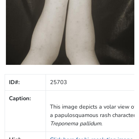
ID#:
25703
Caption:
This image depicts a volar view of
a papulosquamous rash characterist
Treponema pallidum
.