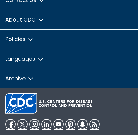
About CDC
Policies
Languages
Archive
Facebook
Twitter
Instagram
LinkedIn
YouTube
Pinterest
Snapchat
RSS