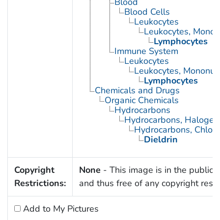
Blood
Blood Cells
Leukocytes
Leukocytes, Monon
Lymphocytes
Immune System
Leukocytes
Leukocytes, Mononuc
Lymphocytes
Chemicals and Drugs
Organic Chemicals
Hydrocarbons
Hydrocarbons, Halogen
Hydrocarbons, Chlori
Dieldrin
Copyright
None
- This image is in the public
Restrictions:
and thus free of any copyright restri
Add to My Pictures