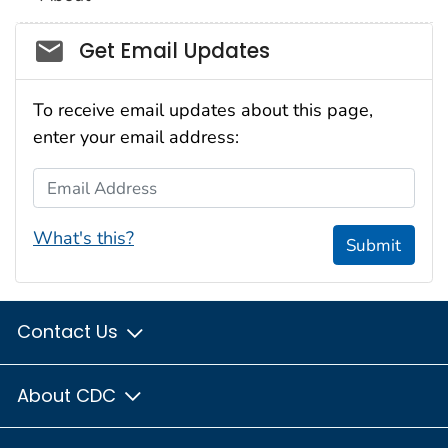
Social_govd
Get Email Updates
To receive email updates about this page,
enter your email address:
Email Address
What's this?
Submit
Contact Us
About CDC