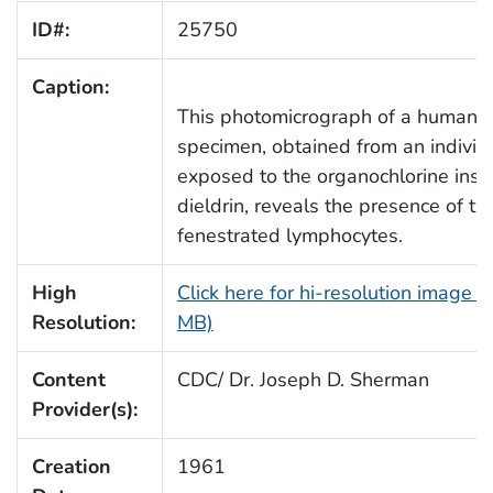
ID#:
25750
Caption:
This photomicrograph of a human 
specimen, obtained from an individ
exposed to the organochlorine insec
dieldrin, reveals the presence of t
fenestrated lymphocytes.
High
Click here for hi-resolution image (
Resolution:
MB)
Content
CDC/ Dr. Joseph D. Sherman
Provider(s):
Creation
1961