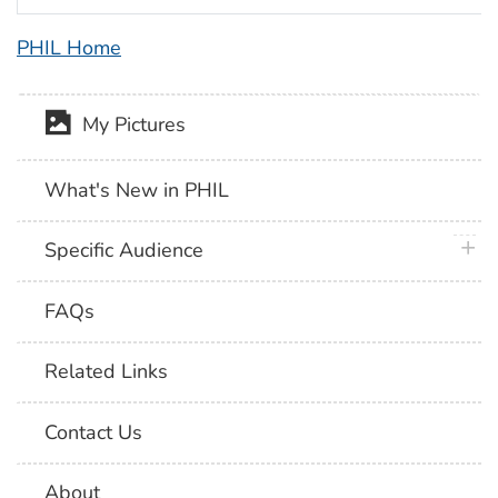
PHIL Home
My Pictures
What's New in PHIL
plus 
Specific Audience
FAQs
Related Links
Contact Us
About