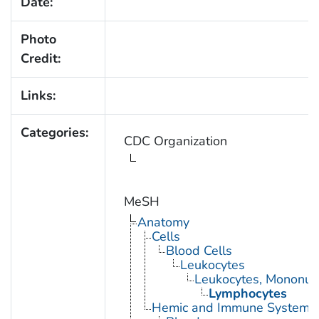
Date:
Photo
Credit:
Links:
Categories:
CDC Organization
MeSH
Anatomy
Cells
Blood Cells
Leukocytes
Leukocytes, Mononuc
Lymphocytes
Hemic and Immune Systems