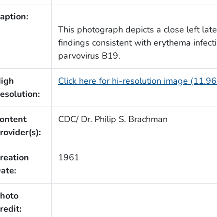
aption:
This photograph depicts a close left late
findings consistent with erythema infect
parvovirus B19.
igh
Click here for hi-resolution image (11.9
esolution:
ontent
CDC/ Dr. Philip S. Brachman
rovider(s):
reation
1961
ate:
hoto
redit: