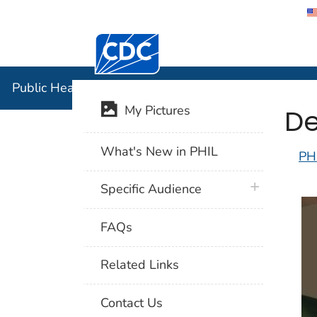
Centers for Disease Control and Preventi
Public Hea
Public Health Image Library (PHIL)
De
My Pictures
What's New in PHIL
PH
plus icon
Specific Audience
FAQs
Related Links
Contact Us