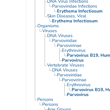
DNA Virus Infections
Parvoviridae Infections
Erythema Infectiosum
Skin Diseases, Viral
Erythema Infectiosum
Organisms
Viruses
DNA Viruses
Parvoviridae
Parvovirinae
Erythrovirus
Parvovirus B19, Hu
Parvovirus
Vertebrate Viruses
DNA Viruses
Parvoviridae
Parvovirinae
Erythrovirus
Parvovirus B19, 
Parvovirus
Persons
Persons
Age Groups