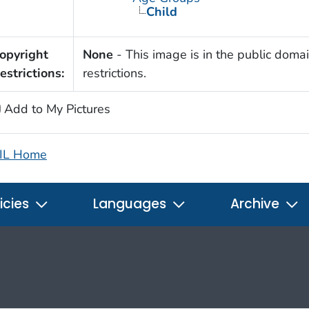
Child
opyright
None
- This image is in the public domai
estrictions:
restrictions.
Add to My Pictures
IL Home
icies
Languages
Archive