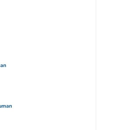
man
Human