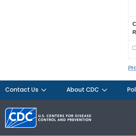
C
R
PH
Contact Us
About CDC
Pol