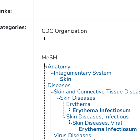
inks:
ategories:
CDC Organization
MeSH
Anatomy
Integumentary System
Skin
Diseases
Skin and Connective Tissue Disea
Skin Diseases
Erythema
Erythema Infectiosum
Skin Diseases, Infectious
Skin Diseases, Viral
Erythema Infectiosum
Virus Diseases