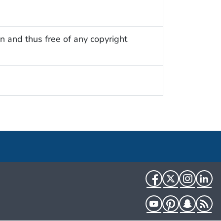
n and thus free of any copyright
Facebook
Twitter
Instag
Li
YouTube
Pinterest
Snapch
R