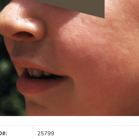
D#:
25799