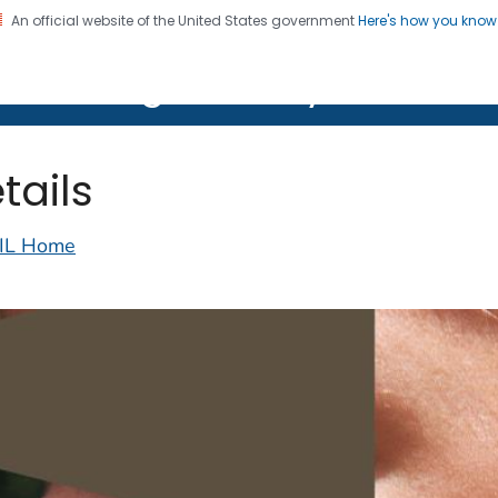
An official website of the United States government
Here's how you kno
on. CDC twenty four seven. Saving Lives, Protecting Pe
lth Image Library (PHIL)
tails
IL Home