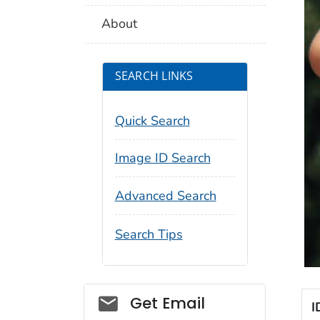
About
SEARCH LINKS
Quick Search
Image ID Search
Advanced Search
Search Tips
Social_govd
Get Email
I