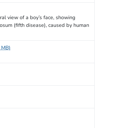
ral view of a boy’s face, showing
iosum (fifth disease), caused by human
6 MB)