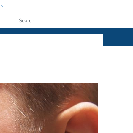
w
ople
Submit