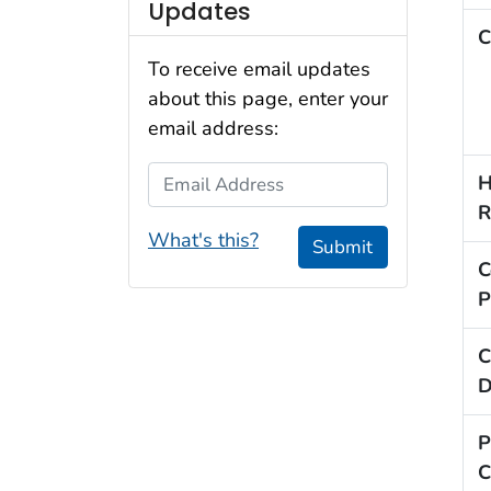
Updates
C
To receive email updates
about this page, enter your
email address:
Email Address
H
R
What's this?
Submit
C
P
C
D
P
C