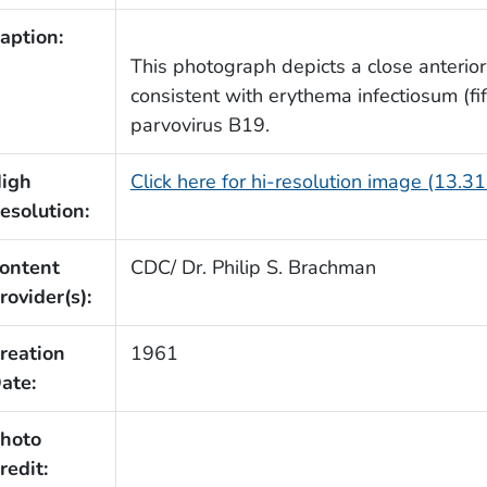
aption:
This photograph depicts a close anterior
consistent with erythema infectiosum (f
parvovirus B19.
igh
Click here for hi-resolution image (13.3
esolution:
ontent
CDC/ Dr. Philip S. Brachman
rovider(s):
reation
1961
ate:
hoto
redit: