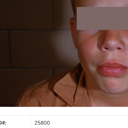
D#:
25800