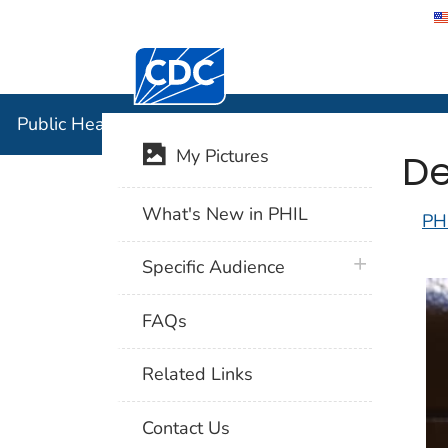
Centers for Disease Control and Preventi
Public Hea
Public Health Image Library (PHIL)
De
My Pictures
What's New in PHIL
PH
plus icon
Specific Audience
FAQs
Related Links
Contact Us