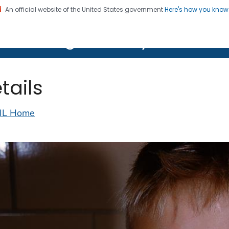
An official website of the United States government
Here's how you kno
on. CDC twenty four seven. Saving Lives, Protecting Pe
lth Image Library (PHIL)
tails
IL Home