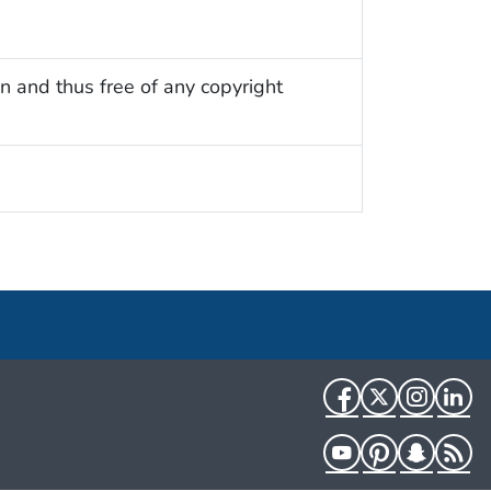
n and thus free of any copyright
Facebook
Twitter
Instag
Li
YouTube
Pinterest
Snapch
R