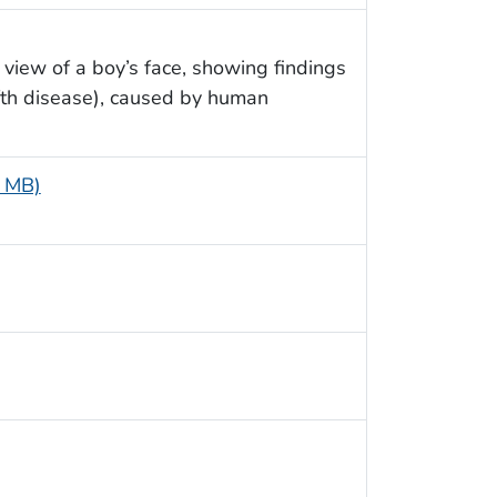
 view of a boy’s face, showing findings
ifth disease), caused by human
1 MB)