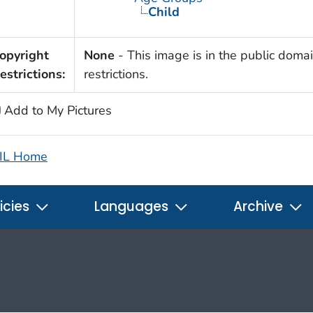
Child
opyright
None
- This image is in the public domai
estrictions:
restrictions.
Add to My Pictures
IL Home
icies
Languages
Archive