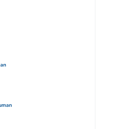
man
Human