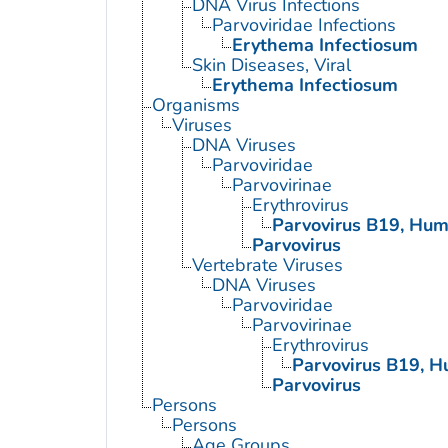
DNA Virus Infections
Parvoviridae Infections
Erythema Infectiosum
Skin Diseases, Viral
Erythema Infectiosum
Organisms
Viruses
DNA Viruses
Parvoviridae
Parvovirinae
Erythrovirus
Parvovirus B19, Hu
Parvovirus
Vertebrate Viruses
DNA Viruses
Parvoviridae
Parvovirinae
Erythrovirus
Parvovirus B19, 
Parvovirus
Persons
Persons
Age Groups