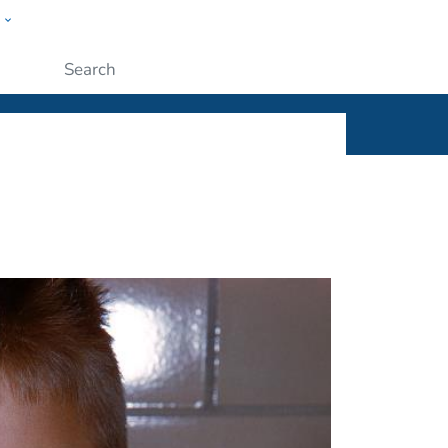
w
ople
Submit