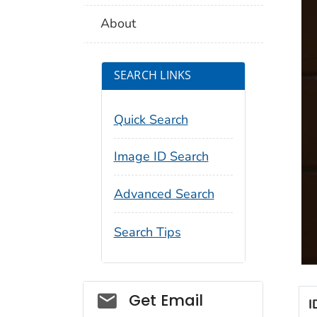
About
SEARCH LINKS
Quick Search
Image ID Search
Advanced Search
Search Tips
Social_govd
Get Email
I