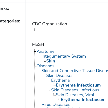
inks:
ategories:
CDC Organization
MeSH
Anatomy
Integumentary System
Skin
Diseases
Skin and Connective Tissue Disea
Skin Diseases
Erythema
Erythema Infectiosum
Skin Diseases, Infectious
Skin Diseases, Viral
Erythema Infectiosum
Virus Diseases