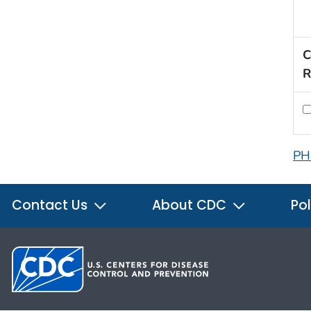
C
R
PH
Contact Us
About CDC
Pol