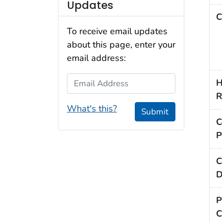
Updates
C
To receive email updates
about this page, enter your
email address:
Email Address
H
R
What's this?
Submit
C
P
C
D
P
C