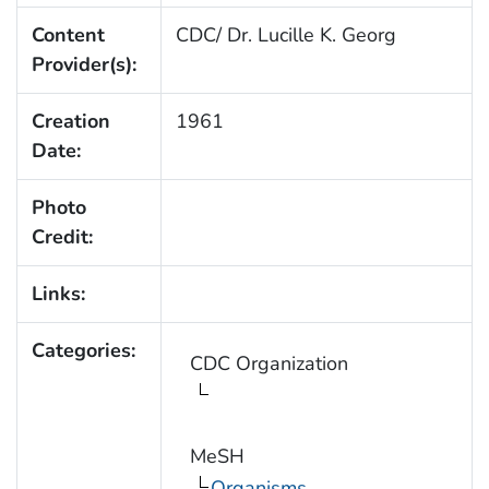
Content
CDC/ Dr. Lucille K. Georg
Provider(s):
Creation
1961
Date:
Photo
Credit:
Links:
Categories:
CDC Organization
MeSH
Organisms