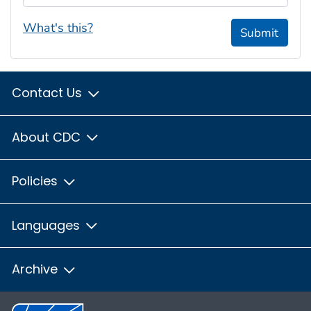
What's this?
Submit
Contact Us
About CDC
Policies
Languages
Archive