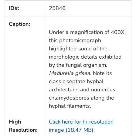
ID#:
25846
Caption:
Under a magnification of 400X,
this photomicrograph
highlighted some of the
morphologic details exhibited
by the fungal organism,
Madurella grisea
. Note its
classic septate hyphal
architecture, and numerous
chlamydospores along the
hyphal filaments.
High
Click here for hi-resolution
Resolution:
image (18.47 MB)