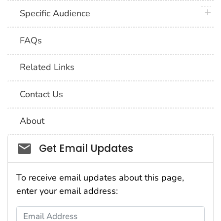
plus 
Specific Audience
FAQs
Related Links
Contact Us
About
Social_govd
Get Email Updates
To receive email updates about this page,
enter your email address:
Email Address