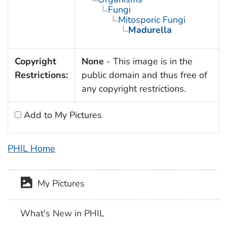
Fungi
Mitosporic Fungi
Madurella
Copyright
None
- This image is in the
Restrictions:
public domain and thus free of
any copyright restrictions.
Add to My Pictures
PHIL Home
My Pictures
What's New in PHIL