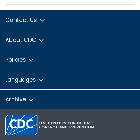
Contact Us
About CDC
Policies
Languages
Archive