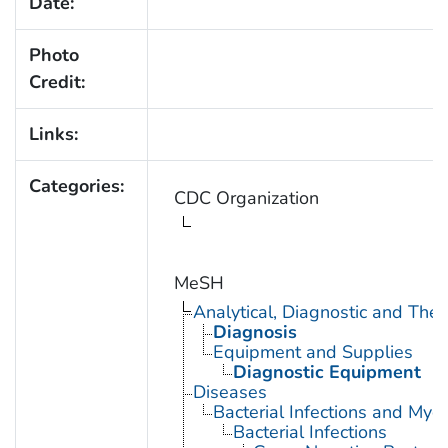
Date:
Photo
Credit:
Links:
Categories:
CDC Organization
MeSH
Analytical, Diagnostic and Th
Diagnosis
Equipment and Supplies
Diagnostic Equipment
Diseases
Bacterial Infections and Myc
Bacterial Infections