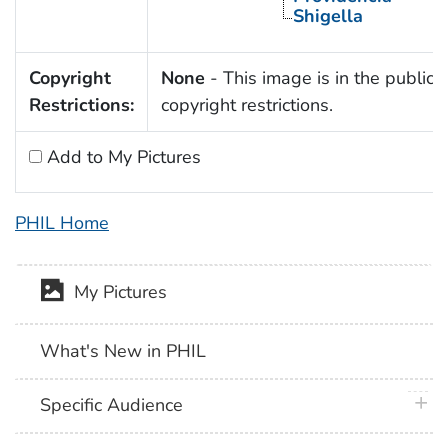
Shigella
Copyright
None
- This image is in the public 
Restrictions:
copyright restrictions.
Add to My Pictures
PHIL Home
My Pictures
What's New in PHIL
plus 
Specific Audience