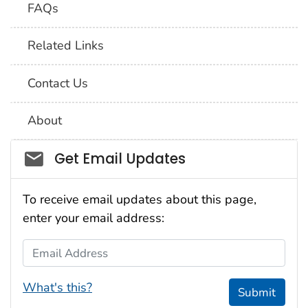
FAQs
Related Links
Contact Us
About
Social_govd
Get Email Updates
To receive email updates about this page,
enter your email address:
Email Address
What's this?
Submit