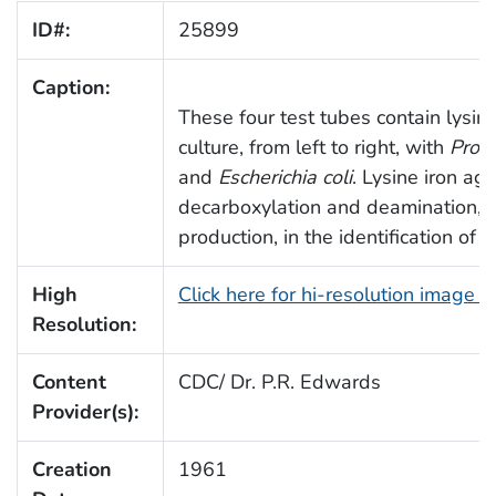
ID#:
25899
Caption:
These four test tubes contain lysine
culture, from left to right, with
Prot
and
Escherichia coli
. Lysine iron aga
decarboxylation and deamination, a
production, in the identification of 
High
Click here for hi-resolution image 
Resolution:
Content
CDC/ Dr. P.R. Edwards
Provider(s):
Creation
1961