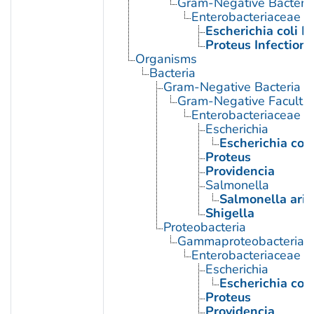
Gram-Negative Bacterial
Enterobacteriaceae In
Escherichia coli I
Proteus Infections
Organisms
Bacteria
Gram-Negative Bacteria
Gram-Negative Facultat
Enterobacteriaceae
Escherichia
Escherichia coli
Proteus
Providencia
Salmonella
Salmonella ari
Shigella
Proteobacteria
Gammaproteobacteria
Enterobacteriaceae
Escherichia
Escherichia coli
Proteus
Providencia