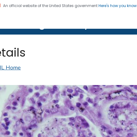
An official website of the United States government
Here's how you kno
on. CDC twenty four seven. Saving Lives, Protecting Pe
lth Image Library (PHIL)
tails
IL Home