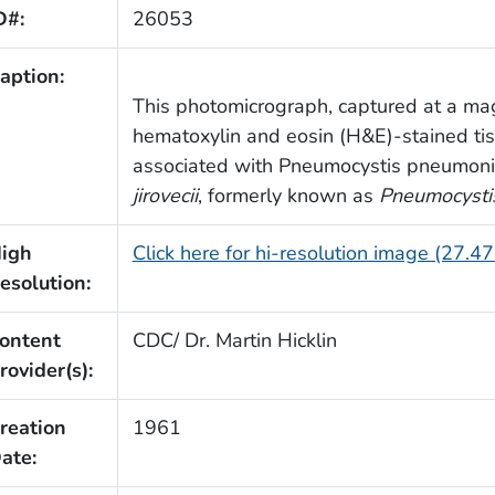
D#:
26053
aption:
This photomicrograph, captured at a mag
hematoxylin and eosin (H&E)-stained t
associated with Pneumocystis pneumoni
jirovecii
, formerly known as
Pneumocystis
igh
Click here for hi-resolution image (27.4
esolution:
ontent
CDC/ Dr. Martin Hicklin
rovider(s):
reation
1961
ate: