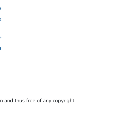
s
s
s
s
n and thus free of any copyright