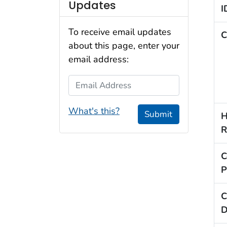
Updates
I
To receive email updates
C
about this page, enter your
email address:
Email Address
What's this?
Submit
H
R
C
P
C
D