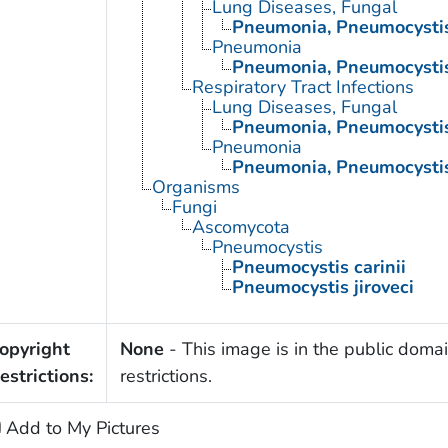
Lung Diseases, Fungal
Pneumonia, Pneumocysti
Pneumonia
Pneumonia, Pneumocysti
Respiratory Tract Infections
Lung Diseases, Fungal
Pneumonia, Pneumocysti
Pneumonia
Pneumonia, Pneumocysti
Organisms
Fungi
Ascomycota
Pneumocystis
Pneumocystis carinii
Pneumocystis jiroveci
opyright
None
- This image is in the public domai
estrictions:
restrictions.
Add to My Pictures