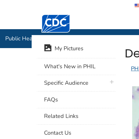
Centers for Disease Control and Preventi
Public Hea
Public Health Image Library (PHIL)
De
My Pictures
What's New in PHIL
PH
plus icon
Specific Audience
FAQs
Related Links
Contact Us