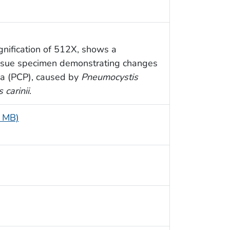
nification of 512X, shows a
issue specimen demonstrating changes
a (PCP), caused by
Pneumocystis
 carinii
.
7 MB)