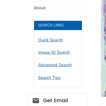
About
SEARCH LINKS
Quick Search
Image ID Search
Advanced Search
Search Tips
Social_govd
Get Email