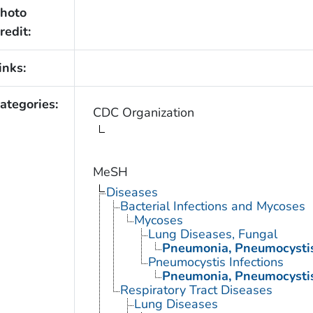
hoto
redit:
inks:
ategories:
CDC Organization
MeSH
Diseases
Bacterial Infections and Mycoses
Mycoses
Lung Diseases, Fungal
Pneumonia, Pneumocysti
Pneumocystis Infections
Pneumonia, Pneumocysti
Respiratory Tract Diseases
Lung Diseases