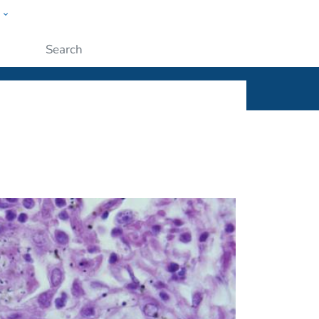
w
ople
Submit