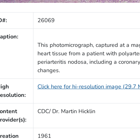
D#:
26069
aption:
This photomicrograph, captured at a mag
heart tissue from a patient with polyart
periarteritis nodosa, including a corona
changes.
igh
Click here for hi-resolution image (29.7
esolution:
ontent
CDC/ Dr. Martin Hicklin
rovider(s):
reation
1961