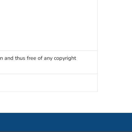
n and thus free of any copyright