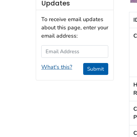
Updates
To receive email updates
I
about this page, enter your
C
email address:
Email Address
What's this?
Submit
H
R
C
P
C