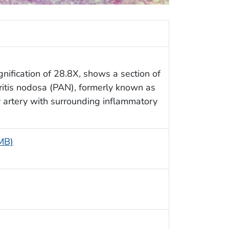
nification of 28.8X, shows a section of
eritis nodosa (PAN), formerly known as
ry artery with surrounding inflammatory
 MB)