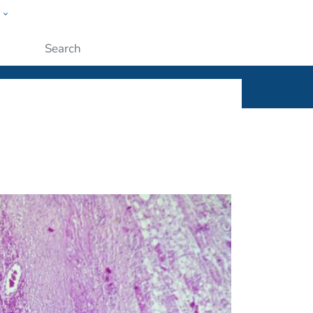
w
ople
Submit