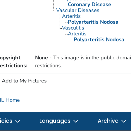
Coronary Disease
Vascular Diseases
Arteritis
Polyarteritis Nodosa
Vasculitis
Arteritis
Polyarteritis Nodosa
opyright
None
- This image is in the public domai
estrictions:
restrictions.
Add to My Pictures
IL Home
icies
Languages
Archive