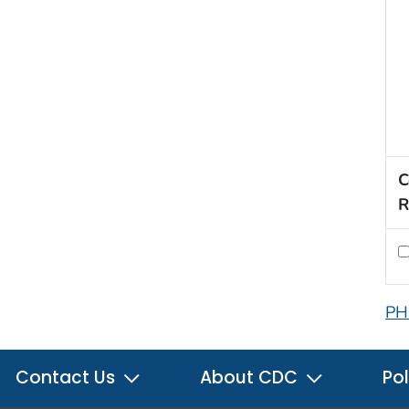
C
R
PH
Contact Us
About CDC
Pol