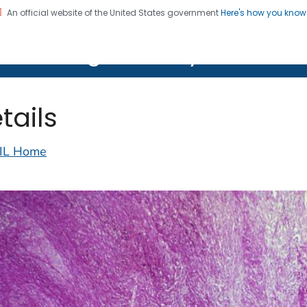
An official website of the United States government
Here's how you kno
on. CDC twenty four seven. Saving Lives, Protecting Pe
lth Image Library (PHIL)
tails
IL Home