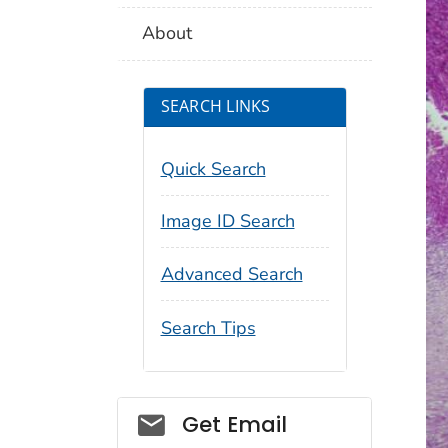
About
SEARCH LINKS
Quick Search
Image ID Search
Advanced Search
Search Tips
Social_govd
Get Email