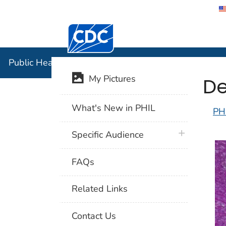
Centers for Disease Control and Preventi
Public Hea
Public Health Image Library (PHIL)
De
My Pictures
What's New in PHIL
PH
plus icon
Specific Audience
FAQs
Related Links
Contact Us