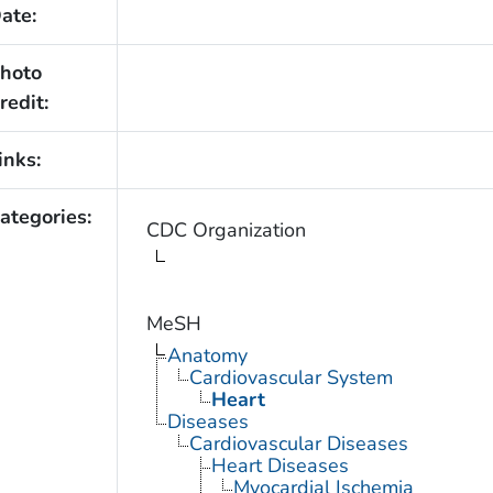
ate:
hoto
redit:
inks:
ategories:
CDC Organization
MeSH
Anatomy
Cardiovascular System
Heart
Diseases
Cardiovascular Diseases
Heart Diseases
Myocardial Ischemia