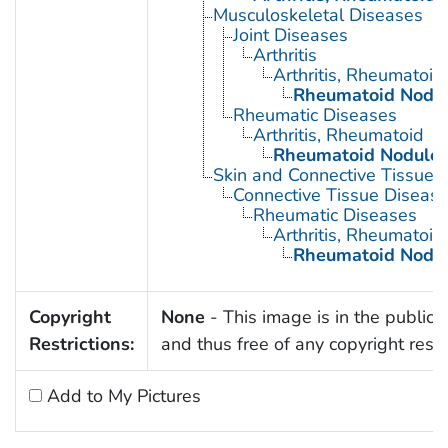
Musculoskeletal Diseases
Joint Diseases
Arthritis
Arthritis, Rheumatoid
Rheumatoid Nodu
Rheumatic Diseases
Arthritis, Rheumatoid
Rheumatoid Nodule
Skin and Connective Tissue 
Connective Tissue Diseas
Rheumatic Diseases
Arthritis, Rheumatoid
Rheumatoid Nodu
Copyright
None
- This image is in the public
Restrictions:
and thus free of any copyright restri
Add to My Pictures