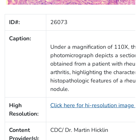
ID#:
26073
Caption:
Under a magnification of 110X, this
photomicrograph depicts a section 
obtained from a patient with rheum
arthritis, highlighting the characteris
histopathologic features of a rheu
nodule.
High
Click here for hi-resolution image 
Resolution:
Content
CDC/ Dr. Martin Hicklin
Provider(s):