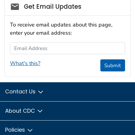
Social_govd
Get Email Updates
To receive email updates about this page,
enter your email address:
Email Address
What's this?
Submit
Contact Us
About CDC
Policies