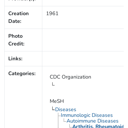
Creation
1961
Date:
Photo
Credit:
Links:
Categories:
CDC Organization
MeSH
Diseases
Immunologic Diseases
Autoimmune Diseases
Arthritis, Rheumatoid