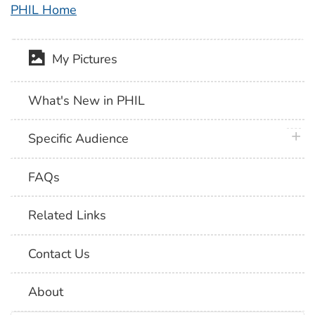
PHIL Home
My Pictures
What's New in PHIL
plus 
Specific Audience
FAQs
Related Links
Contact Us
About