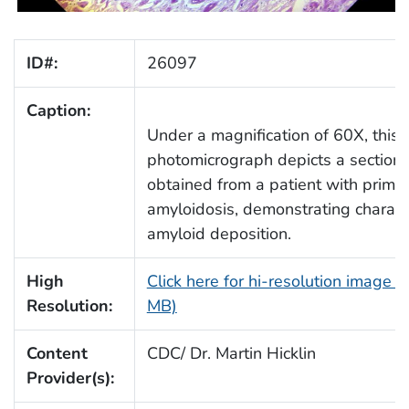
ID#:
26097
Caption:
Under a magnification of 60X, this
photomicrograph depicts a section 
obtained from a patient with prima
amyloidosis, demonstrating characte
amyloid deposition.
High
Click here for hi-resolution image (
Resolution:
MB)
Content
CDC/ Dr. Martin Hicklin
Provider(s):