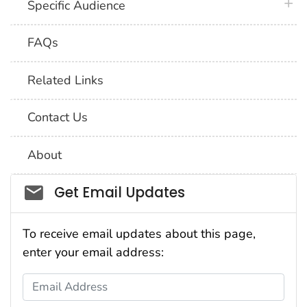
plus 
Specific Audience
FAQs
Related Links
Contact Us
About
Social_govd
Get Email Updates
To receive email updates about this page,
enter your email address:
Email Address