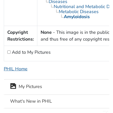
Diseases
Nutritional and Metabolic Di
Metabolic Diseases
Amyloidosis
Copyright
None
- This image is in the public
Restrictions:
and thus free of any copyright restri
Add to My Pictures
PHIL Home
My Pictures
What's New in PHIL