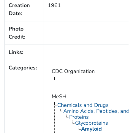
Creation
1961
Date:
Photo
Credit:
Links:
Categories:
CDC Organization
MeSH
Chemicals and Drugs
Amino Acids, Peptides, and P
Proteins
Glycoproteins
Amyloid