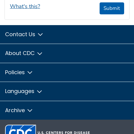
What's this?
Submit
Contact Us
About CDC
Policies
Languages
Archive