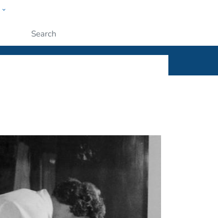
w
ople
Submit