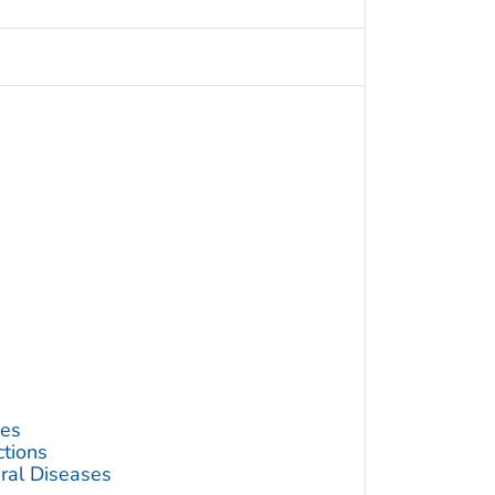
ses
ctions
ral Diseases