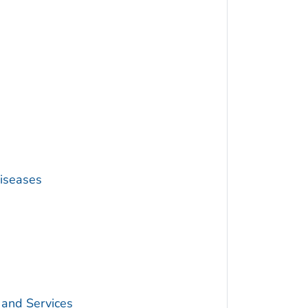
Diseases
 and Services