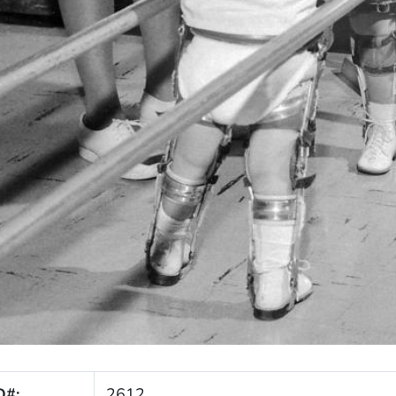
D#:
2612