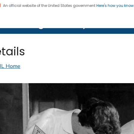
An official website of the United States government
Here's how you kno
on. CDC twenty four seven. Saving Lives, Protecting Pe
lth Image Library (PHIL)
tails
IL Home