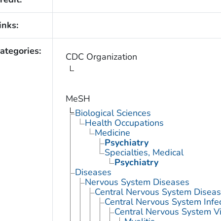
inks:
ategories:
CDC Organization
MeSH
Biological Sciences
Health Occupations
Medicine
Psychiatry
Specialties, Medical
Psychiatry
Diseases
Nervous System Diseases
Central Nervous System Disea
Central Nervous System Infe
Central Nervous System Vi