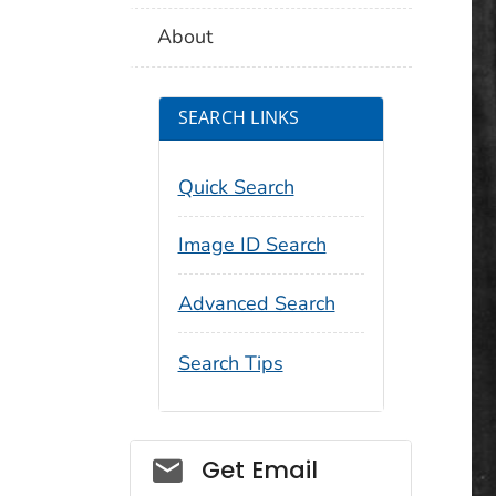
About
SEARCH LINKS
Quick Search
Image ID Search
Advanced Search
Search Tips
Social_govd
Get Email