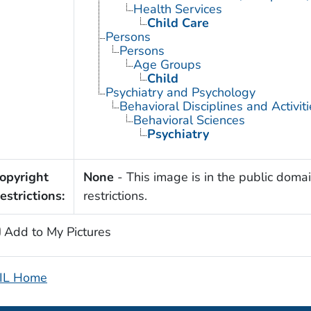
Health Services
Child Care
Persons
Persons
Age Groups
Child
Psychiatry and Psychology
Behavioral Disciplines and Activiti
Behavioral Sciences
Psychiatry
opyright
None
- This image is in the public domai
estrictions:
restrictions.
Add to My Pictures
IL Home