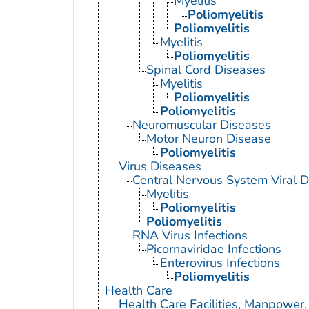
Myelitis
Poliomyelitis
Poliomyelitis
Myelitis
Poliomyelitis
Spinal Cord Diseases
Myelitis
Poliomyelitis
Poliomyelitis
Neuromuscular Diseases
Motor Neuron Disease
Poliomyelitis
Virus Diseases
Central Nervous System Viral 
Myelitis
Poliomyelitis
Poliomyelitis
RNA Virus Infections
Picornaviridae Infections
Enterovirus Infections
Poliomyelitis
Health Care
Health Care Facilities, Manpower,