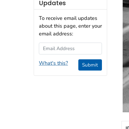
Updates
To receive email updates
about this page, enter your
email address:
Email Address
What's this?
Submit
I