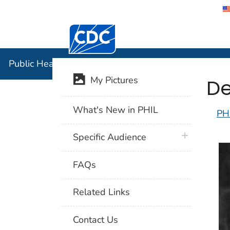
Centers for Disease Control and Preventi
Public Hea
Public Health Image Library (PHIL)
De
My Pictures
What's New in PHIL
PH
plus icon
Specific Audience
FAQs
Related Links
Contact Us