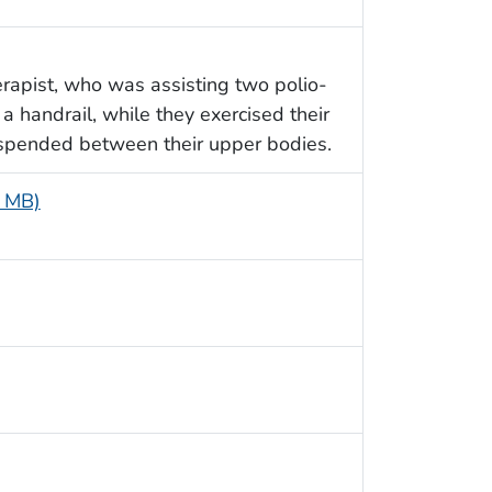
rapist, who was assisting two polio-
 a handrail, while they exercised their
uspended between their upper bodies.
2 MB)