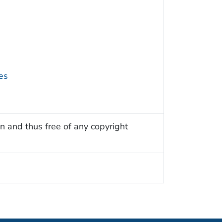
es
n and thus free of any copyright