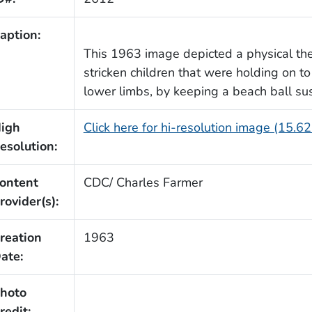
aption:
This 1963 image depicted a physical the
stricken children that were holding on to
lower limbs, by keeping a beach ball s
igh
Click here for hi-resolution image (15.6
esolution:
ontent
CDC/ Charles Farmer
rovider(s):
reation
1963
ate:
hoto
redit: