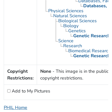
Databases, Fact
Databases, G
Physical Sciences
Natural Sciences
Biological Sciences
Biology
Genetics
Genetic Research
Science
Research
Biomedical Research
Genetic Research
Copyright
None
- This image is in the public 
Restrictions:
copyright restrictions.
Add to My Pictures
PHIL Home