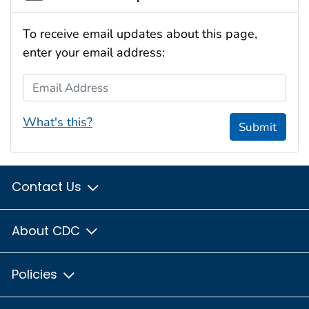
To receive email updates about this page,
enter your email address:
Email Address
What's this?
Submit
Contact Us
About CDC
Policies