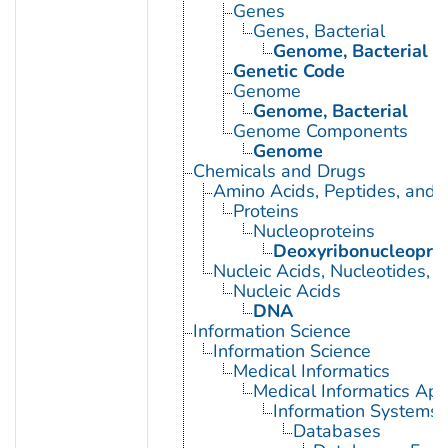
Genes
Genes, Bacterial
Genome, Bacterial
Genetic Code
Genome
Genome, Bacterial
Genome Components
Genome
Chemicals and Drugs
Amino Acids, Peptides, and P
Proteins
Nucleoproteins
Deoxyribonucleoprot
Nucleic Acids, Nucleotides, 
Nucleic Acids
DNA
Information Science
Information Science
Medical Informatics
Medical Informatics App
Information Systems
Databases