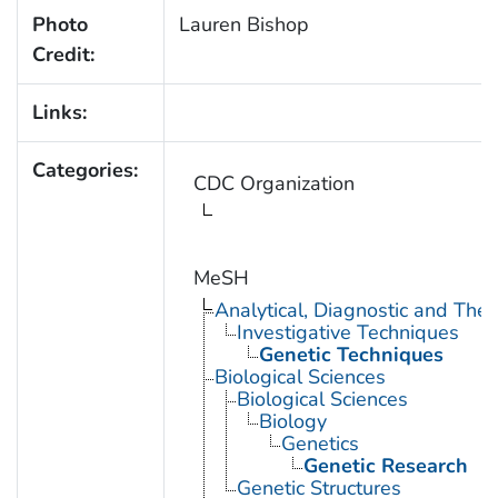
Photo
Lauren Bishop
Credit:
Links:
Categories:
CDC Organization
MeSH
Analytical, Diagnostic and Th
Investigative Techniques
Genetic Techniques
Biological Sciences
Biological Sciences
Biology
Genetics
Genetic Research
Genetic Structures