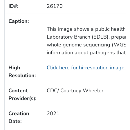
ID#:
26170
Caption:
This image shows a public health s
Laboratory Branch (EDLB), preparin
whole genome sequencing (WGS). 
information about pathogens that m
High
Click here for hi-resolution image 
Resolution:
Content
CDC/ Courtney Wheeler
Provider(s):
Creation
2021
Date: