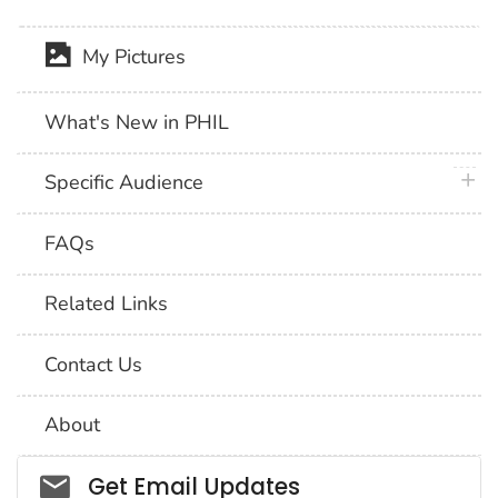
My Pictures
What's New in PHIL
plus 
Specific Audience
FAQs
Related Links
Contact Us
About
Social_govd
Get Email Updates