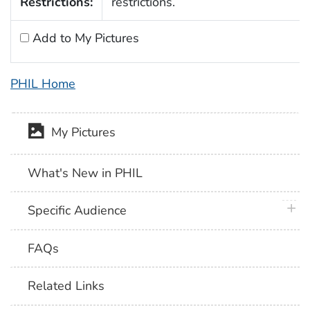
Restrictions:
restrictions.
Add to My Pictures
PHIL Home
My Pictures
What's New in PHIL
plus 
Specific Audience
FAQs
Related Links