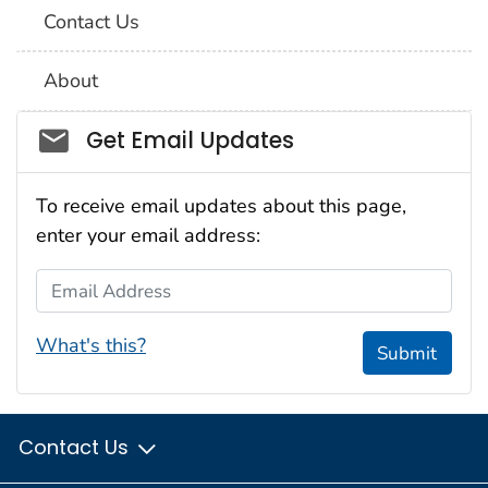
Contact Us
About
Social_govd
Get Email Updates
To receive email updates about this page,
enter your email address:
Email Address
What's this?
Submit
Contact Us