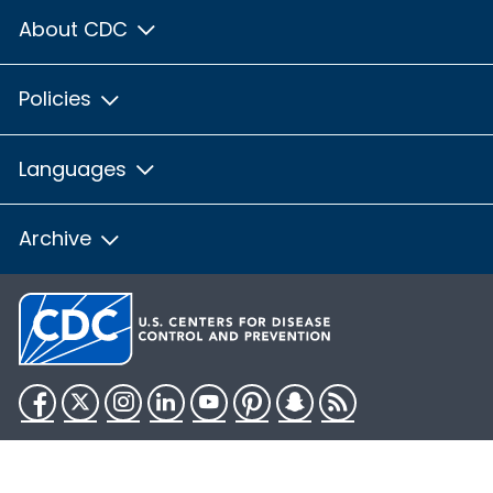
About CDC
Policies
Languages
Archive
Facebook
Twitter
Instagram
LinkedIn
YouTube
Pinterest
Snapchat
RSS
HHS.gov
USA.gov