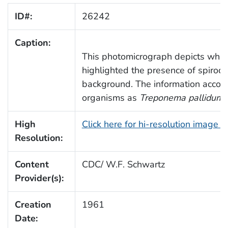
ID#:
26242
Caption:
This photomicrograph depicts what i
highlighted the presence of spiroch
background. The information accomp
organisms as
Treponema pallidum
,
High
Click here for hi-resolution image 
Resolution:
Content
CDC/ W.F. Schwartz
Provider(s):
Creation
1961
Date: