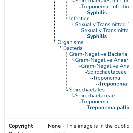
Spirochaetales Infection
Treponemal Infection
Syphilis
Infection
Sexually Transmitted D
Sexually Transmitted 
Syphilis
Organisms
Bacteria
Gram-Negative Bacteria
Gram-Negative Anaerobi
Gram-Negative Anaero
Spirochaetaceae
Treponema
Treponema p
Spirochaetales
Spirochaetaceae
Treponema
Treponema palli
Copyright
None
- This image is in the public 