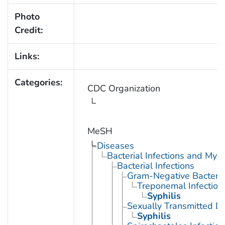
Photo
Credit:
Links:
Categories:
CDC Organization
MeSH
Diseases
Bacterial Infections and Myc
Bacterial Infections
Gram-Negative Bacterial
Treponemal Infection
Syphilis
Sexually Transmitted Di
Syphilis