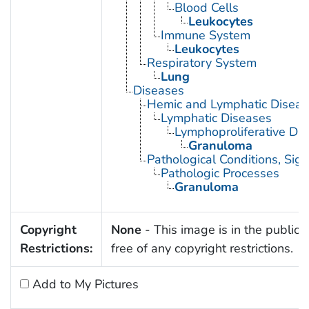
Blood Cells
Leukocytes
Immune System
Leukocytes
Respiratory System
Lung
Diseases
Hemic and Lymphatic Diseas
Lymphatic Diseases
Lymphoproliferative Dis
Granuloma
Pathological Conditions, Si
Pathologic Processes
Granuloma
Copyright
None
- This image is in the public
Restrictions:
free of any copyright restrictions.
Add to My Pictures