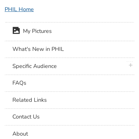
PHIL Home
My Pictures
What's New in PHIL
plus 
Specific Audience
FAQs
Related Links
Contact Us
About