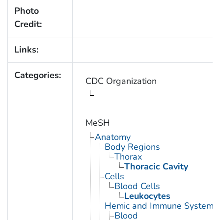
Photo
Credit:
Links:
Categories:
CDC Organization
MeSH
Anatomy
Body Regions
Thorax
Thoracic Cavity
Cells
Blood Cells
Leukocytes
Hemic and Immune Systems
Blood