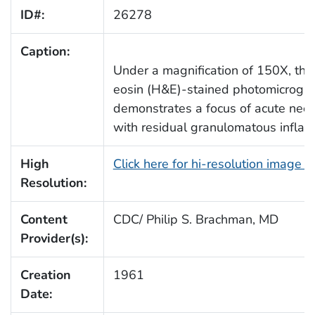
ID#:
26278
Caption:
Under a magnification of 150X, thi
eosin (H&E)-stained photomicrogra
demonstrates a focus of acute nec
with residual granulomatous inflam
High
Click here for hi-resolution image 
Resolution:
Content
CDC/ Philip S. Brachman, MD
Provider(s):
Creation
1961
Date: