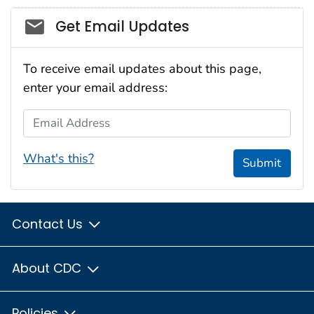
Social_govd
Get Email Updates
To receive email updates about this page,
enter your email address:
Email Address
What's this?
Submit
Contact Us
About CDC
Policies